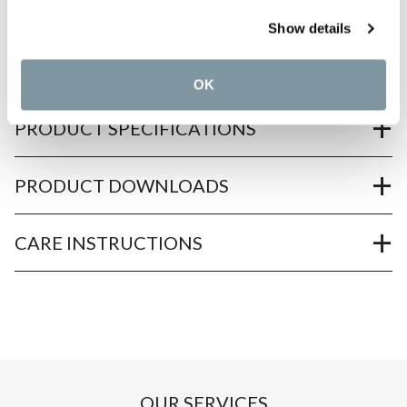
Show details
PRODUCT OVERVIEW
OK
PRODUCT SPECIFICATIONS
PRODUCT DOWNLOADS
CARE INSTRUCTIONS
OUR SERVICES