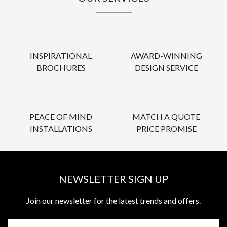
INSPIRATIONAL
AWARD-WINNING
BROCHURES
DESIGN SERVICE
PEACE OF MIND
MATCH A QUOTE
INSTALLATIONS
PRICE PROMISE
NEWSLETTER SIGN UP
Join our newsletter for the latest trends and offers.