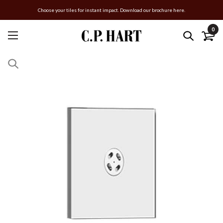
Choose your tiles for instant impact. Download our brochure here.
0