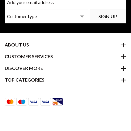
ABOUT US
CUSTOMER SERVICES
DISCOVER MORE
TOP CATEGORIES