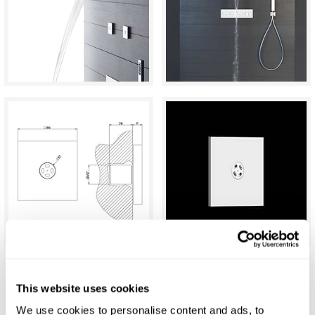
Gessi Eleganza Atomizer Jet
This website uses cookies
We use cookies to personalise content and ads, to
£258.00