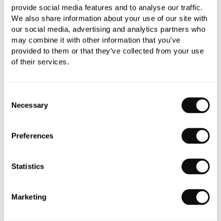
provide social media features and to analyse our traffic.
We also share information about your use of our site with
our social media, advertising and analytics partners who
may combine it with other information that you’ve
provided to them or that they’ve collected from your use
of their services.
Book an appointment
Consent
Necessary
Selection
0345 873 1100
Add to moodboard
Preferences
Statistics
Need assistance?
Ask us about this product..
Marketing