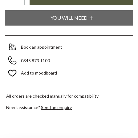
YOU WILL NEED
Book an appointment
0345 873 1100
Add to moodboard
All orders are checked manually for compatibility
Need assistance?
Send an enquiry