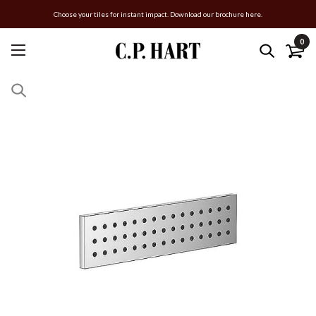
Choose your tiles for instant impact. Download our brochure here.
0