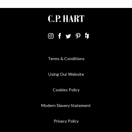
Terms & Conditions
Using Our Website
Cookies Policy
Modern Slavery Statement
Privacy Policy