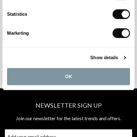
Statistics
INSPIRATIONAL
AWARD-WINNING
Marketing
BROCHURES
DESIGN SERVICE
Show details
PEACE OF MIND
MATCH A QUOTE
INSTALLATIONS
PRICE PROMISE
OK
NEWSLETTER SIGN UP
Join our newsletter for the latest trends and offers.