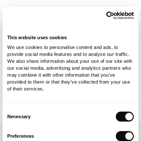
PRODUCT OVERVIEW
This website uses cookies
PRODUCT SPECIFICATIONS
We use cookies to personalise content and ads, to
provide social media features and to analyse our traffic.
PRODUCT DOWNLOADS
We also share information about your use of our site with
our social media, advertising and analytics partners who
may combine it with other information that you’ve
CARE INSTRUCTIONS
provided to them or that they’ve collected from your use
of their services.
Consent
Necessary
Selection
OUR SERVICES
Preferences