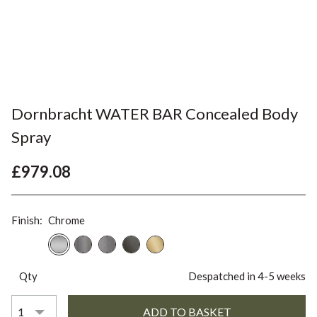
Dornbracht WATER BAR Concealed Body
Spray
£979.08
Finish:
Chrome
Qty
Despatched in 4-5 weeks