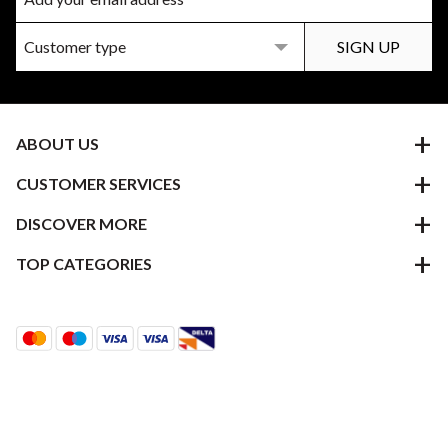
ABOUT US
CUSTOMER SERVICES
DISCOVER MORE
TOP CATEGORIES