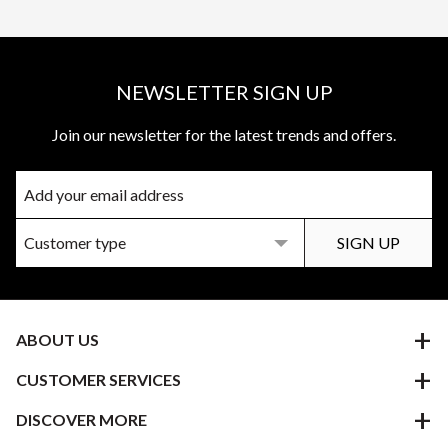
NEWSLETTER SIGN UP
Join our newsletter for the latest trends and offers.
ABOUT US
CUSTOMER SERVICES
DISCOVER MORE