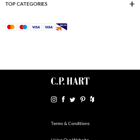
TOP CATEGORIES
Terms & Conditions
Using Our Website