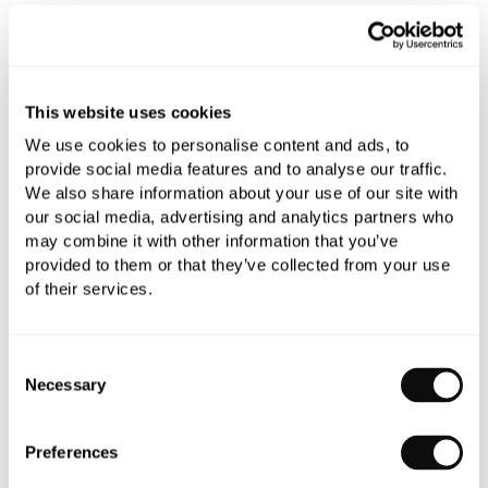
All orders are checked manually for compatibility
Need assistance?
Send an enquiry
This website uses cookies
We use cookies to personalise content and ads, to
provide social media features and to analyse our traffic.
We also share information about your use of our site with
our social media, advertising and analytics partners who
may combine it with other information that you’ve
provided to them or that they’ve collected from your use
PRODUCT OVERVIEW
of their services.
PRODUCT SPECIFICATIONS
Consent
Necessary
Selection
PRODUCT DOWNLOADS
Preferences