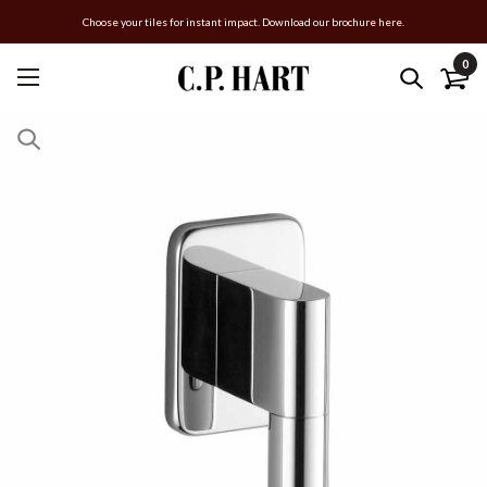
Choose your tiles for instant impact. Download our brochure here.
0