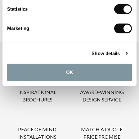
CARE INSTRUCTIONS
Statistics
Marketing
Show details
OUR SERVICES
OK
INSPIRATIONAL
AWARD-WINNING
BROCHURES
DESIGN SERVICE
PEACE OF MIND
MATCH A QUOTE
INSTALLATIONS
PRICE PROMISE