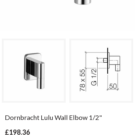
Dornbracht Lulu Wall Elbow 1/2"
£198.36