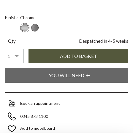
Finish:
Chrome
Qty
Despatched in 4-5 weeks
YOU WILL NEED
Book an appointment
0345 873 1100
Add to moodboard