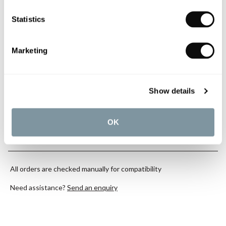
Qty
In Stock
Statistics
Marketing
Book an appointment
Show details
0345 873 1100
OK
Add to moodboard
All orders are checked manually for compatibility
Need assistance?
Send an enquiry