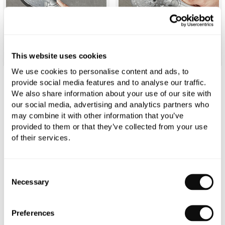
This website uses cookies
We use cookies to personalise content and ads, to
provide social media features and to analyse our traffic.
hansgrohe Raindance Select S Hand
We also share information about your use of our site with
our social media, advertising and analytics partners who
Shower 120mm 3jet
may combine it with other information that you’ve
provided to them or that they’ve collected from your use
£102.55
£146.50
of their services.
Finish:
Chrome
Consent
Necessary
Selection
Efficiency:
Standard
Preferences