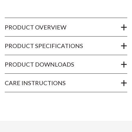
PRODUCT OVERVIEW
PRODUCT SPECIFICATIONS
PRODUCT DOWNLOADS
CARE INSTRUCTIONS