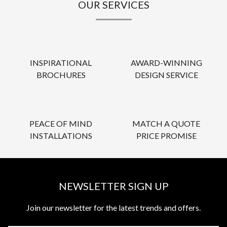
OUR SERVICES
INSPIRATIONAL
AWARD-WINNING
BROCHURES
DESIGN SERVICE
PEACE OF MIND
MATCH A QUOTE
INSTALLATIONS
PRICE PROMISE
NEWSLETTER SIGN UP
Join our newsletter for the latest trends and offers.