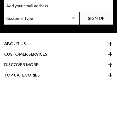
ABOUT US
CUSTOMER SERVICES
DISCOVER MORE
TOP CATEGORIES