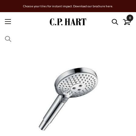
Choose your tiles for instant impact. Download our brochure here.
0