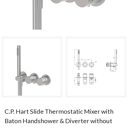
C.P. Hart Slide Thermostatic Mixer with
Baton Handshower & Diverter without