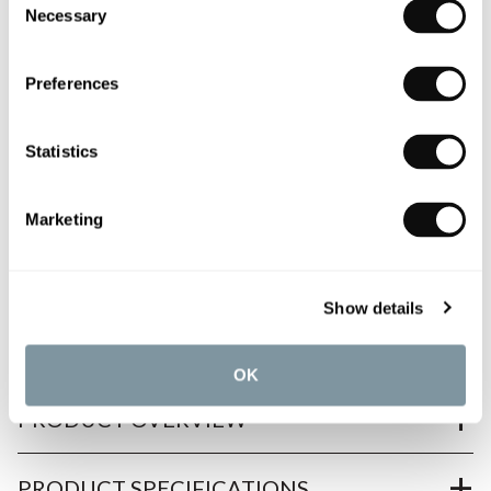
Necessary
Selection
Book an appointment
0345 873 1100
Preferences
Add to moodboard
Statistics
All orders are checked manually for compatibility
Marketing
Need assistance?
Send an enquiry
Show details
OK
PRODUCT OVERVIEW
PRODUCT SPECIFICATIONS