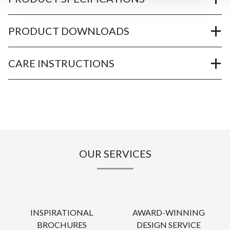
PRODUCT DOWNLOADS
CARE INSTRUCTIONS
OUR SERVICES
INSPIRATIONAL
AWARD-WINNING
BROCHURES
DESIGN SERVICE