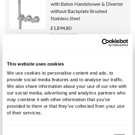
with Baton Handshower & Diverter
without Backplate Brushed
Stainless Steel
£1,894.80
if sold separately
More details
This website uses cookies
Universal Concealed Body for Spillo
New Thermostatic Mixer with
We use cookies to personalise content and ads, to
provide social media features and to analyse our traffic.
Handshower & Diverter
We also share information about your use of our site with
£241.08
our social media, advertising and analytics partners who
if sold separately
may combine it with other information that you’ve
provided to them or that they’ve collected from your use
More details
of their services.
Consent