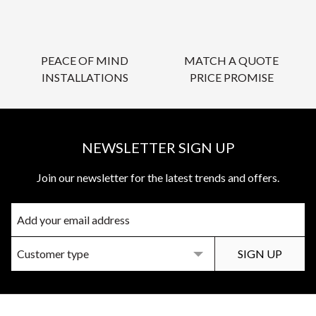
PEACE OF MIND
MATCH A QUOTE
INSTALLATIONS
PRICE PROMISE
NEWSLETTER SIGN UP
Join our newsletter for the latest trends and offers.