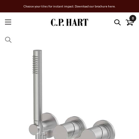
Choose your tiles for instant impact. Download our brochure here.
0