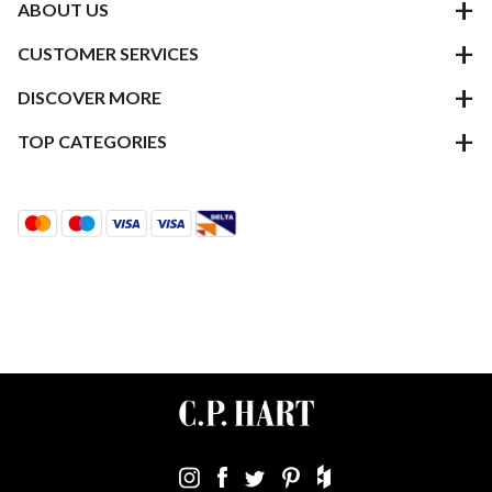
ABOUT US
CUSTOMER SERVICES
DISCOVER MORE
TOP CATEGORIES