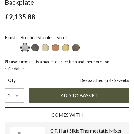
Backplate
£2,135.88
Finish:
Brushed Stainless Steel
Please note:
this is a made to order item and therefore non-
refundable.
Qty
Despatched in 4-5 weeks
COMES WITH
C.P. Hart Slide Thermostatic Mixer