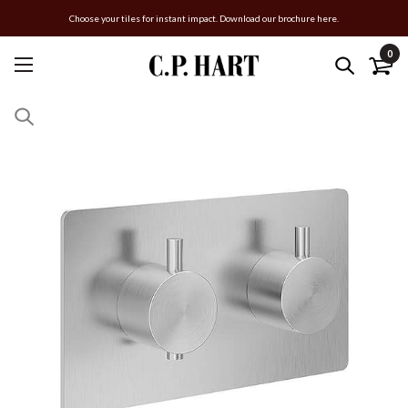
Choose your tiles for instant impact. Download our brochure here.
0