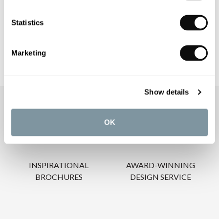
CARE INSTRUCTIONS
Statistics
Marketing
Show details
OUR SERVICES
OK
INSPIRATIONAL
AWARD-WINNING
BROCHURES
DESIGN SERVICE