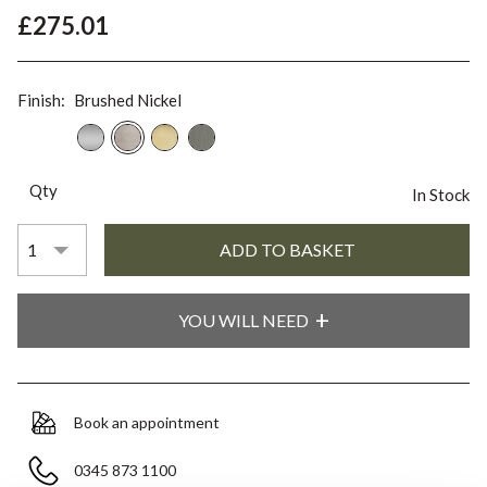
£275.01
Finish:
Brushed Nickel
Qty
In Stock
YOU WILL NEED
Book an appointment
0345 873 1100