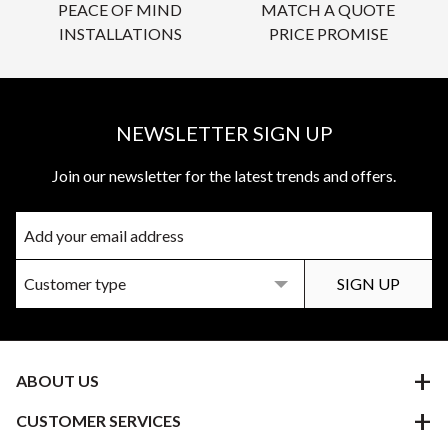
PEACE OF MIND
MATCH A QUOTE
INSTALLATIONS
PRICE PROMISE
NEWSLETTER SIGN UP
Join our newsletter for the latest trends and offers.
ABOUT US
CUSTOMER SERVICES