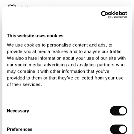
Add to moodboard
All orders are checked manually for compatibility
This website uses cookies
Need assistance?
Send an enquiry
We use cookies to personalise content and ads, to
provide social media features and to analyse our traffic.
We also share information about your use of our site with
our social media, advertising and analytics partners who
may combine it with other information that you’ve
provided to them or that they’ve collected from your use
of their services.
PRODUCT OVERVIEW
Consent
PRODUCT SPECIFICATIONS
Necessary
Selection
PRODUCT DOWNLOADS
Preferences