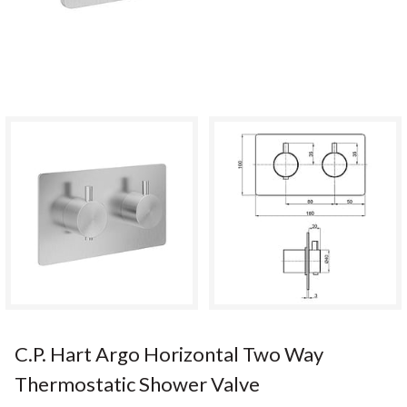
C.P. Hart Argo Horizontal Two Way
Thermostatic Shower Valve