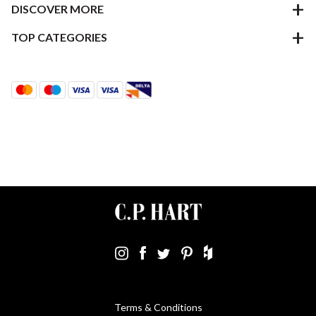
DISCOVER MORE
TOP CATEGORIES
Terms & Conditions