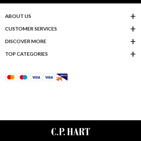
ABOUT US
CUSTOMER SERVICES
DISCOVER MORE
TOP CATEGORIES