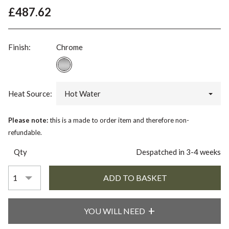
£487.62
Finish:
Chrome
Heat Source:
Hot Water
Please note:
this is a made to order item and therefore non-
refundable.
Qty
Despatched in 3-4 weeks
YOU WILL NEED