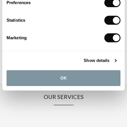
Preferences
PRODUCT SPECIFICATIONS
Statistics
PRODUCT DOWNLOADS
Marketing
CARE INSTRUCTIONS
Show details
OK
OUR SERVICES