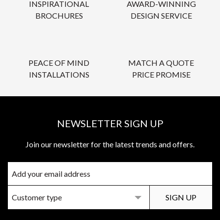
INSPIRATIONAL
AWARD-WINNING
BROCHURES
DESIGN SERVICE
PEACE OF MIND
MATCH A QUOTE
INSTALLATIONS
PRICE PROMISE
NEWSLETTER SIGN UP
Join our newsletter for the latest trends and offers.