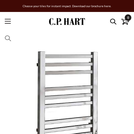
Choose your tiles for instant impact. Download our brochure here.
0