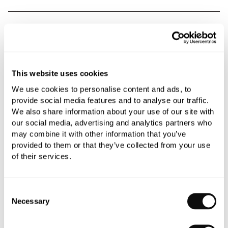
Book an appointment
0345 873 1100
Add to moodboard
This website uses cookies
We use cookies to personalise content and ads, to
provide social media features and to analyse our traffic.
All orders are checked manually for compatibility
We also share information about your use of our site with
our social media, advertising and analytics partners who
Need assistance?
Send an enquiry
may combine it with other information that you’ve
provided to them or that they’ve collected from your use
of their services.
Consent
Necessary
Selection
PRODUCT OVERVIEW