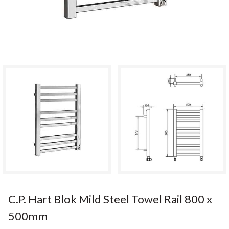
C.P. Hart Blok Mild Steel Towel Rail 800 x
500mm