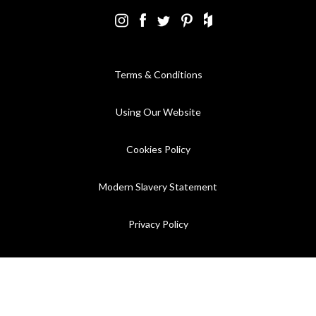
Terms & Conditions
Using Our Website
Cookies Policy
Modern Slavery Statement
Privacy Policy
Company Registration No. 889832 - VAT Registration No.
GB362023393 - EORI No. GB362023393269