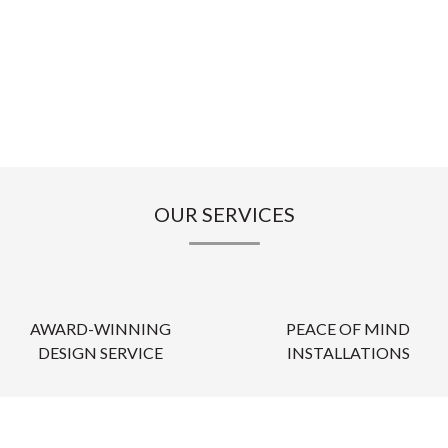
OUR SERVICES
AWARD-WINNING
PEACE OF MIND
DESIGN SERVICE
INSTALLATIONS