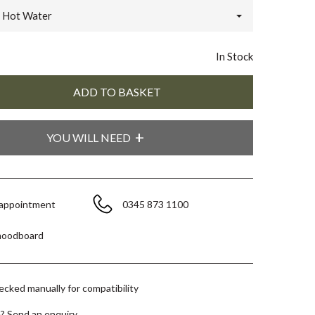
Hot Water
In Stock
YOU WILL NEED
 appointment
0345 873 1100
moodboard
hecked manually for compatibility
e?
Send an enquiry