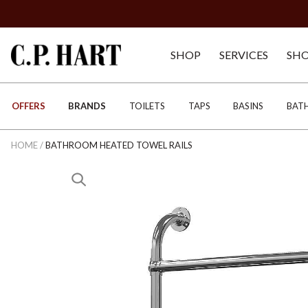
SHOP
SERVICES
SH
OFFERS
BRANDS
TOILETS
TAPS
BASINS
BAT
HOME
/
BATHROOM HEATED TOWEL RAILS