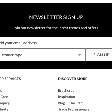
NEWSLETTER SIGN UP
Join our newsletter for the latest trends and offers.
R SERVICES
DISCOVER MORE
Us
Brochures
 Care
Inspiration
nquiry
Blog - 'The Edit'
Quote
Trade Professionals