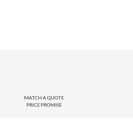
MATCH A QUOTE
PRICE PROMISE