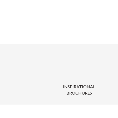
INSPIRATIONAL
BROCHURES