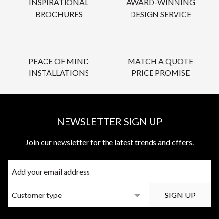
INSPIRATIONAL
AWARD-WINNING
BROCHURES
DESIGN SERVICE
PEACE OF MIND
MATCH A QUOTE
INSTALLATIONS
PRICE PROMISE
NEWSLETTER SIGN UP
Join our newsletter for the latest trends and offers.