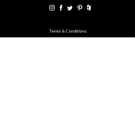
Terms & Conditions
Using Our Website
Cookies Policy
Modern Slavery Statement
Privacy Policy
Company Registration No. 889832 - VAT Registration No.
GB362023393 - EORI No. GB362023393269