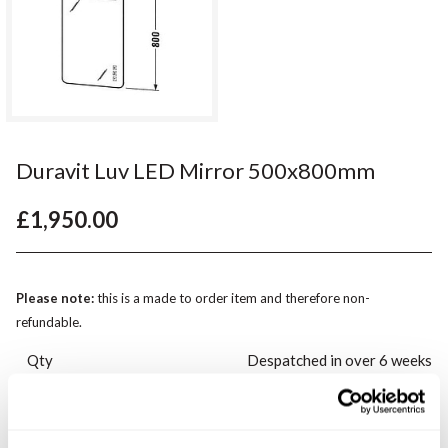
Duravit Luv LED Mirror 500x800mm
£1,950.00
Please note:
this is a made to order item and therefore non-
refundable.
Qty
Despatched in over 6 weeks