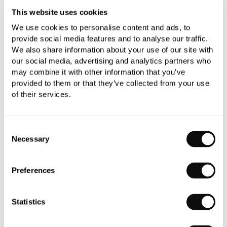
This website uses cookies
We use cookies to personalise content and ads, to
Book an appointment
provide social media features and to analyse our traffic.
We also share information about your use of our site with
0345 873 1100
our social media, advertising and analytics partners who
Add to moodboard
may combine it with other information that you’ve
provided to them or that they’ve collected from your use
of their services.
All orders are checked manually for compatibility
Need assistance?
Send an enquiry
Consent
Necessary
Selection
Preferences
Statistics
PRODUCT OVERVIEW