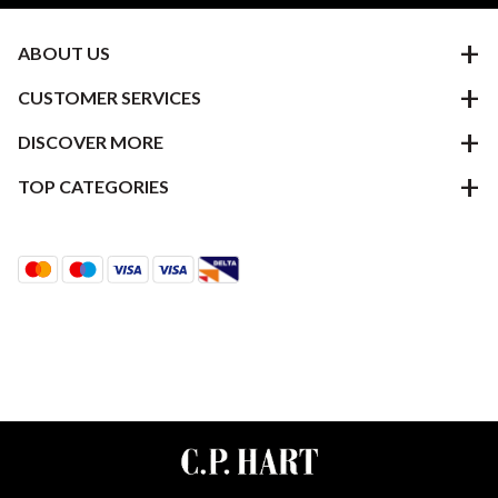
ABOUT US
CUSTOMER SERVICES
DISCOVER MORE
TOP CATEGORIES