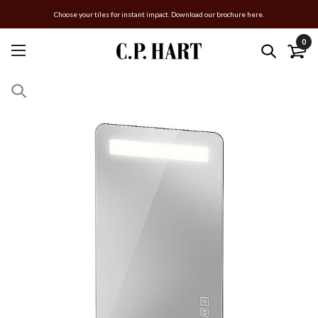
Choose your tiles for instant impact. Download our brochure here.
0