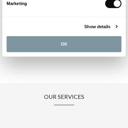
Marketing
PRODUCT SPECIFICATIONS
Show details
PRODUCT DOWNLOADS
OK
CARE INSTRUCTIONS
OUR SERVICES