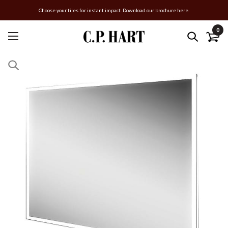
Choose your tiles for instant impact. Download our brochure here.
0