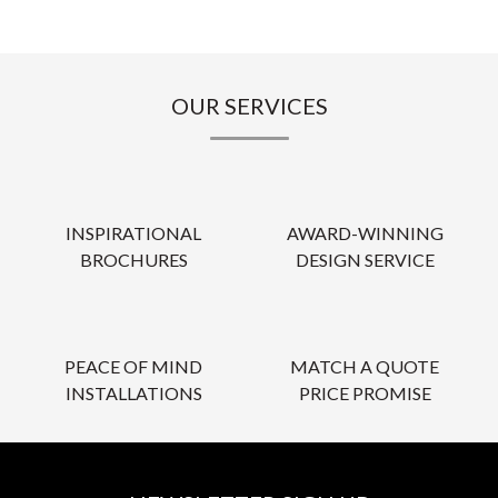
OUR SERVICES
INSPIRATIONAL
AWARD-WINNING
BROCHURES
DESIGN SERVICE
PEACE OF MIND
MATCH A QUOTE
INSTALLATIONS
PRICE PROMISE