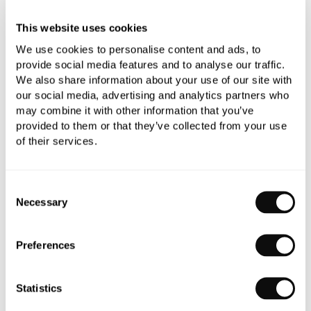
£482.04
This website uses cookies
We use cookies to personalise content and ads, to
provide social media features and to analyse our traffic.
Qty
We also share information about your use of our site with
In Stock
our social media, advertising and analytics partners who
may combine it with other information that you’ve
provided to them or that they’ve collected from your use
of their services.
Book an appointment
Consent
Necessary
Selection
0345 873 1100
Add to moodboard
Preferences
Statistics
All orders are checked manually for compatibility