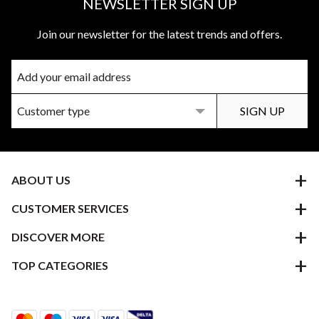
NEWSLETTER SIGN UP
Join our newsletter for the latest trends and offers.
ABOUT US
CUSTOMER SERVICES
DISCOVER MORE
TOP CATEGORIES