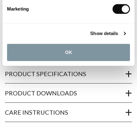
Need assistance?
Send an enquiry
Marketing
Show details
OK
PRODUCT OVERVIEW
PRODUCT SPECIFICATIONS
PRODUCT DOWNLOADS
CARE INSTRUCTIONS