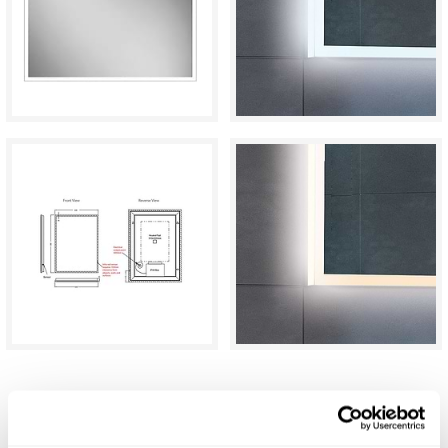
C.P. Hart Glow LED Demisting Mirror
800x600mm