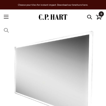
Choose your tiles for instant impact. Download our brochure here.
0