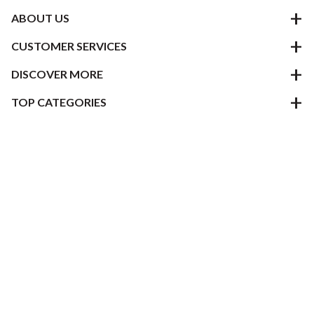
ABOUT US
CUSTOMER SERVICES
DISCOVER MORE
TOP CATEGORIES