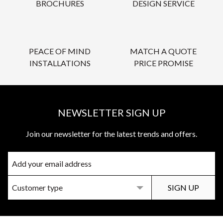
BROCHURES
DESIGN SERVICE
PEACE OF MIND
MATCH A QUOTE
INSTALLATIONS
PRICE PROMISE
NEWSLETTER SIGN UP
Join our newsletter for the latest trends and offers.