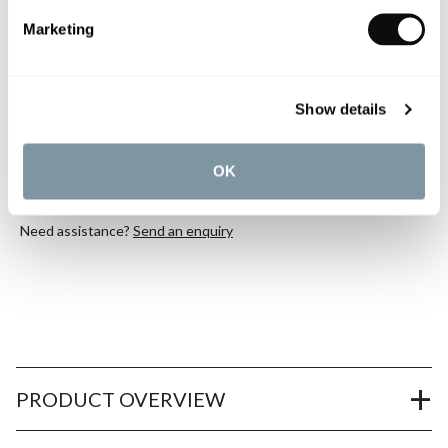
Marketing
Book an appointment
0345 873 1100
Show details
Add to moodboard
OK
All orders are checked manually for compatibility
Need assistance?
Send an enquiry
PRODUCT OVERVIEW