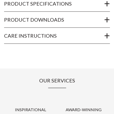
PRODUCT SPECIFICATIONS
PRODUCT DOWNLOADS
CARE INSTRUCTIONS
OUR SERVICES
INSPIRATIONAL
AWARD-WINNING