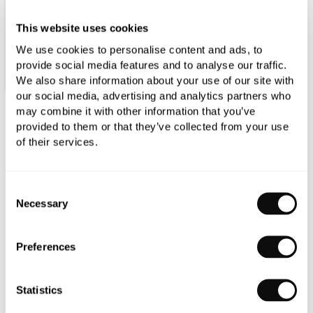
This website uses cookies
We use cookies to personalise content and ads, to
provide social media features and to analyse our traffic.
We also share information about your use of our site with
our social media, advertising and analytics partners who
may combine it with other information that you’ve
C.P. Hart Glow LED Demisting Mirror
provided to them or that they’ve collected from your use
of their services.
1200x600mm
£646.84
Consent
Necessary
Selection
Qty
Despatched in 1-2 weeks
Preferences
Statistics