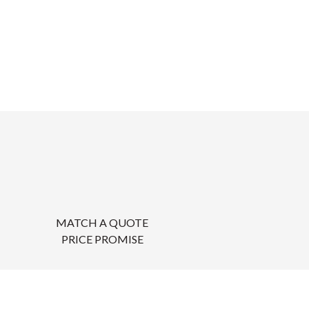
MATCH A QUOTE
PRICE PROMISE