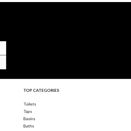
TOP CATEGORIES
Toilets
Taps
Basins
Baths