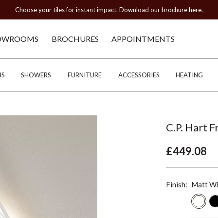
Choose your tiles for instant impact. Download our brochure here.
OWROOMS
BROCHURES
APPOINTMENTS
HS
SHOWERS
FURNITURE
ACCESSORIES
HEATING
C.P. Hart 
£449.08
Finish:
Matt Wh