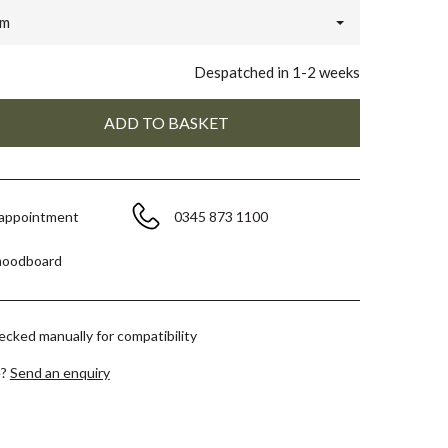
m
Despatched in 1-2 weeks
 appointment
0345 873 1100
moodboard
hecked manually for compatibility
e?
Send an enquiry