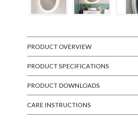
PRODUCT OVERVIEW
PRODUCT SPECIFICATIONS
PRODUCT DOWNLOADS
CARE INSTRUCTIONS