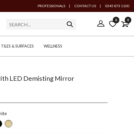
PROFESSIONALS
|
CONTACT US
|
0345 873 1100
0
0
TILES & SURFACES
WELLNESS
Frith LED Demisting Mirror
ite