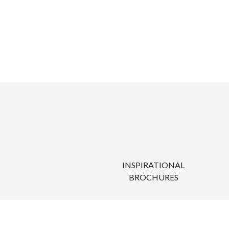
INSPIRATIONAL
BROCHURES