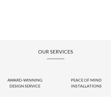
OUR SERVICES
AWARD-WINNING
PEACE OF MIND
DESIGN SERVICE
INSTALLATIONS