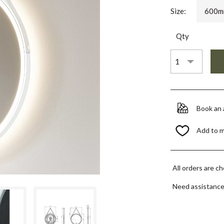
Size:
600m
Qty
Book an
Add to 
All orders are c
Need assistanc