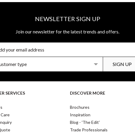
NEWSLETTER SIGN UP
Join our newsletter for the latest trends and offers.
R SERVICES
DISCOVER MORE
Us
Brochures
 Care
Inspiration
nquiry
Blog - 'The Edit'
Quote
Trade Professionals