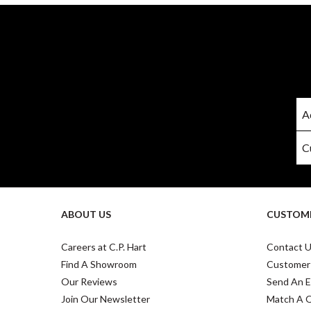
ABOUT US
CUSTOME
Careers at C.P. Hart
Contact 
Find A Showroom
Customer
Our Reviews
Send An E
Join Our Newsletter
Match A 