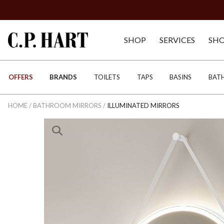
SHOP
SERVICES
SH
OFFERS
BRANDS
TOILETS
TAPS
BASINS
BAT
HOME
/
BATHROOM MIRRORS
/
ILLUMINATED MIRRORS