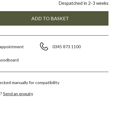
Despatched in 2-3 weeks
 appointment
0345 873 1100
moodboard
hecked manually for compatibility
e?
Send an enquiry