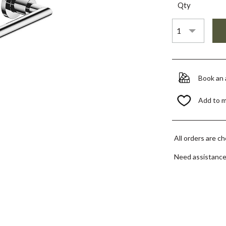
Qty
Book an
Add to 
All orders are c
Need assistanc