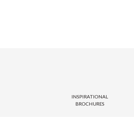
INSPIRATIONAL
BROCHURES