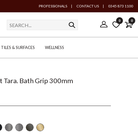
PROFESSIONALS
|
CONTACT US
|
0345 873 1100
0
0
TILES & SURFACES
WELLNESS
t Tara. Bath Grip 300mm