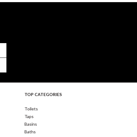
TOP CATEGORIES
Toilets
Taps
Basins
Baths