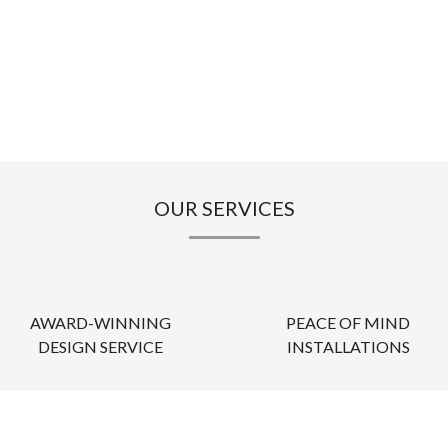
OUR SERVICES
AWARD-WINNING
PEACE OF MIND
DESIGN SERVICE
INSTALLATIONS