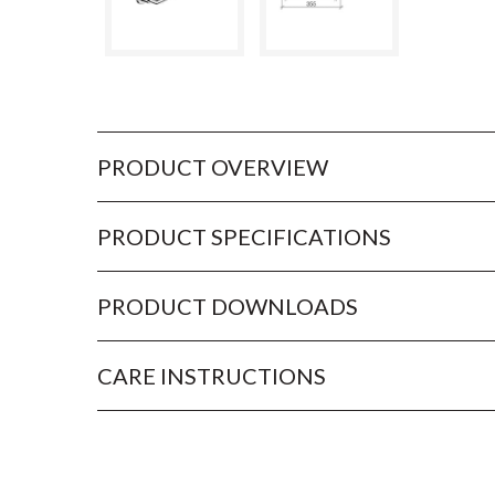
PRODUCT OVERVIEW
PRODUCT SPECIFICATIONS
PRODUCT DOWNLOADS
CARE INSTRUCTIONS