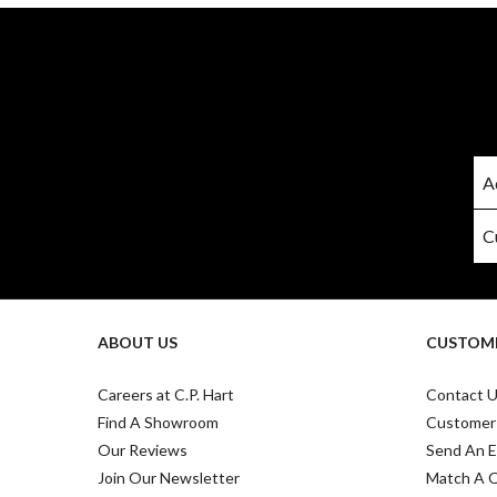
ABOUT US
CUSTOME
Careers at C.P. Hart
Contact 
Find A Showroom
Customer
Our Reviews
Send An E
Join Our Newsletter
Match A 