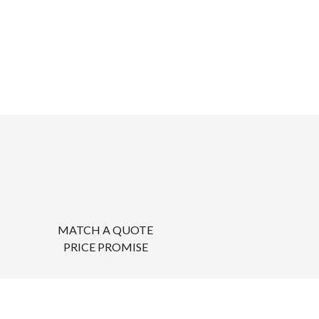
MATCH A QUOTE
PRICE PROMISE