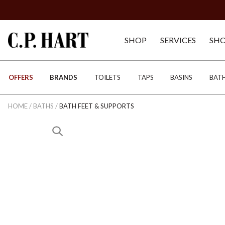
SHOP
SERVICES
SH
OFFERS
BRANDS
TOILETS
TAPS
BASINS
BAT
HOME
/
BATHS
/
BATH FEET & SUPPORTS