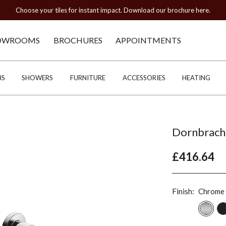
Choose your tiles for instant impact. Download our brochure here.
OWROOMS
BROCHURES
APPOINTMENTS
HS
SHOWERS
FURNITURE
ACCESSORIES
HEATING
Dornbrach
£416.64
Finish:
Chrome