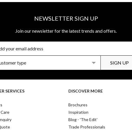
NEWSLETTER SIGN UP
Join our newsletter for the latest trends and offers.
R SERVICES
DISCOVER MORE
Us
Brochures
 Care
Inspiration
nquiry
Blog - 'The Edit'
Quote
Trade Professionals