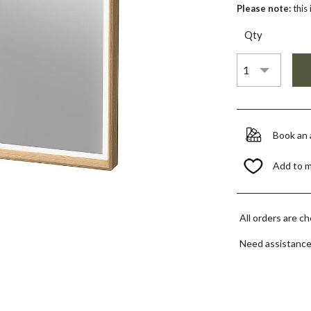
Please note:
this
Qty
Book an
Add to 
All orders are c
Need assistanc