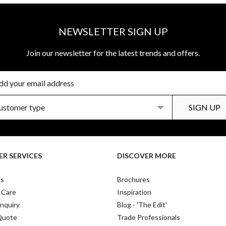
NEWSLETTER SIGN UP
Join our newsletter for the latest trends and offers.
R SERVICES
DISCOVER MORE
Us
Brochures
 Care
Inspiration
nquiry
Blog - 'The Edit'
Quote
Trade Professionals