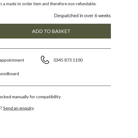
 is a made to order item and therefore non-refundable.
Despatched in over 6 weeks
 appointment
0345 873 1100
moodboard
hecked manually for compatibility
e?
Send an enquiry