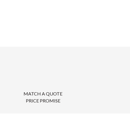
MATCH A QUOTE
PRICE PROMISE