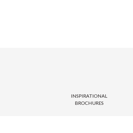
INSPIRATIONAL
BROCHURES