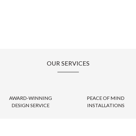
OUR SERVICES
AWARD-WINNING
PEACE OF MIND
DESIGN SERVICE
INSTALLATIONS