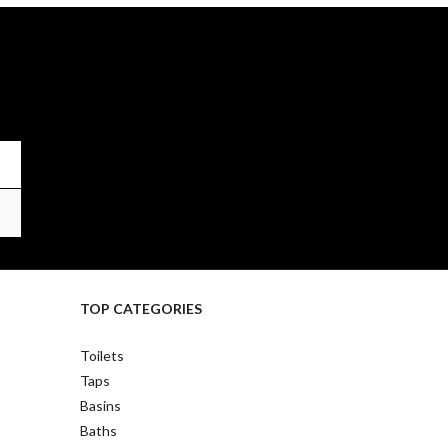
TOP CATEGORIES
Toilets
Taps
Basins
Baths