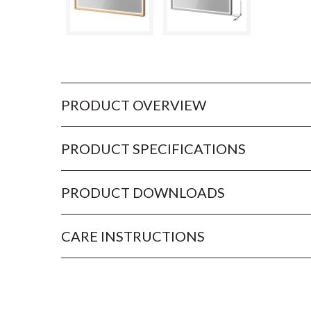
PRODUCT OVERVIEW
PRODUCT SPECIFICATIONS
PRODUCT DOWNLOADS
CARE INSTRUCTIONS