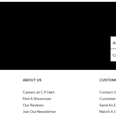
ABOUT US
CUSTOME
Careers at C.P. Hart
Contact 
Find A Showroom
Customer
Our Reviews
Send An E
Join Our Newsletter
Match A 