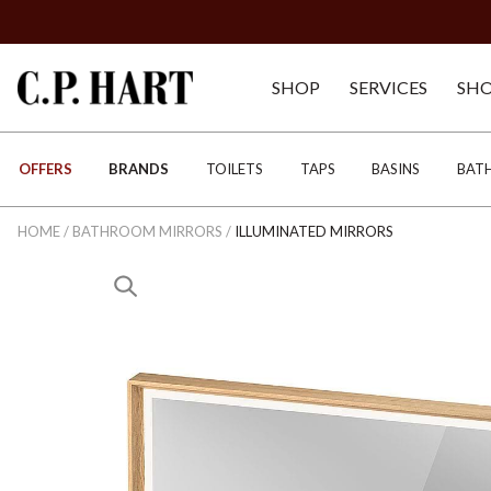
SHOP
SERVICES
SH
OFFERS
BRANDS
TOILETS
TAPS
BASINS
BAT
HOME
/
BATHROOM MIRRORS
/
ILLUMINATED MIRRORS