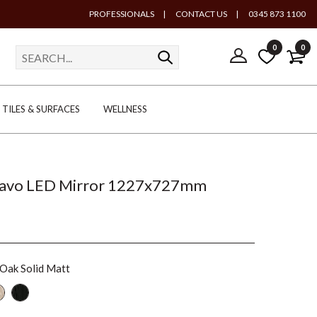
PROFESSIONALS
|
CONTACT US
|
0345 873 1100
0
0
TILES & SURFACES
WELLNESS
cavo LED Mirror 1227x727mm
 Oak Solid Matt