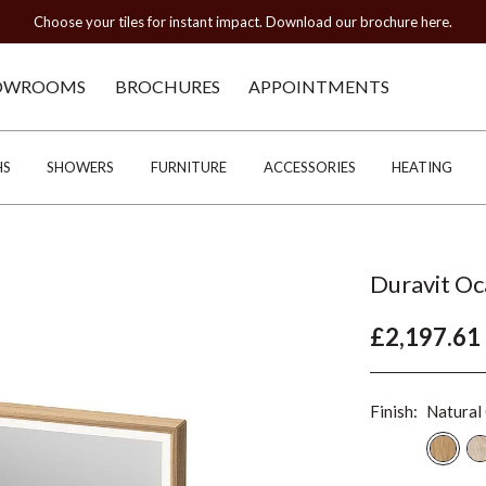
Choose your tiles for instant impact. Download our brochure here.
OWROOMS
BROCHURES
APPOINTMENTS
HS
SHOWERS
FURNITURE
ACCESSORIES
HEATING
Duravit O
£2,197.61
Finish:
Natural