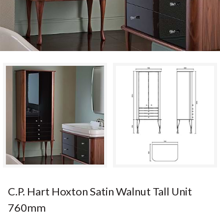
C.P. Hart Hoxton Satin Walnut Tall Unit
760mm