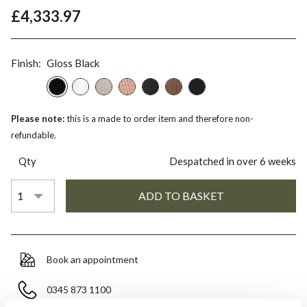
£4,333.97
Finish:
Gloss Black
Please note:
this is a made to order item and therefore non-
refundable.
Qty
Despatched in over 6 weeks
Book an appointment
0345 873 1100