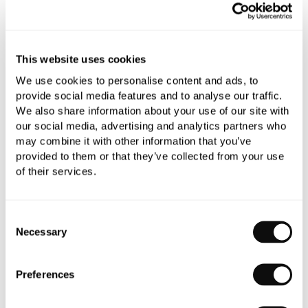
Add to moodboard
This website uses cookies
All orders are checked manually for compatibility
We use cookies to personalise content and ads, to
Need assistance?
Send an enquiry
provide social media features and to analyse our traffic.
We also share information about your use of our site with
our social media, advertising and analytics partners who
may combine it with other information that you’ve
provided to them or that they’ve collected from your use
of their services.
PRODUCT OVERVIEW
Consent
Necessary
Selection
PRODUCT SPECIFICATIONS
Preferences
PRODUCT DOWNLOADS