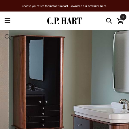
Choose your tiles for instant impact. Download our brochure here.
0