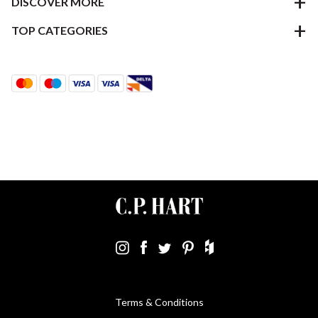
DISCOVER MORE
TOP CATEGORIES
Terms & Conditions