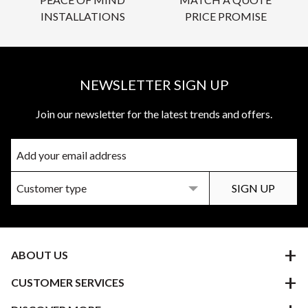
INSTALLATIONS
PRICE PROMISE
NEWSLETTER SIGN UP
Join our newsletter for the latest trends and offers.
ABOUT US
CUSTOMER SERVICES