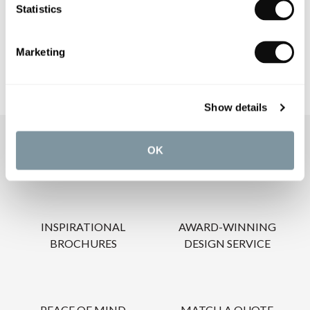
Statistics
CARE INSTRUCTIONS
Marketing
Show details
OUR SERVICES
OK
INSPIRATIONAL
AWARD-WINNING
BROCHURES
DESIGN SERVICE
PEACE OF MIND
MATCH A QUOTE