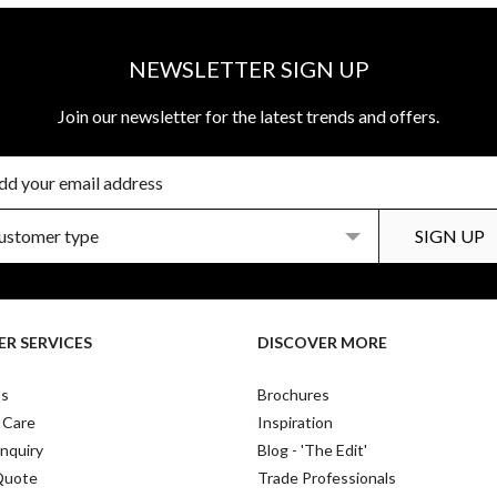
NEWSLETTER SIGN UP
Join our newsletter for the latest trends and offers.
R SERVICES
DISCOVER MORE
Us
Brochures
 Care
Inspiration
nquiry
Blog - 'The Edit'
Quote
Trade Professionals