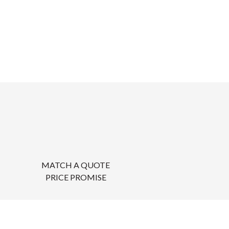
MATCH A QUOTE
PRICE PROMISE