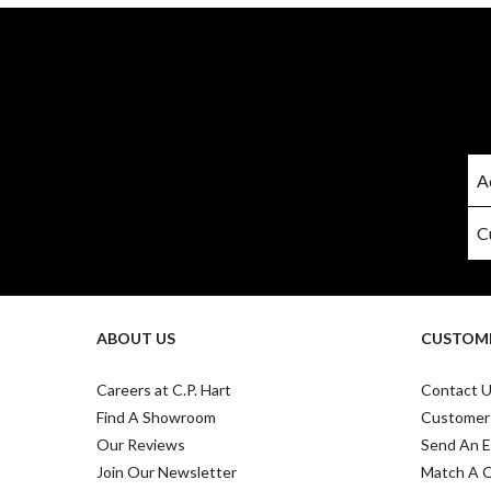
ABOUT US
CUSTOME
Careers at C.P. Hart
Contact 
Find A Showroom
Customer
Our Reviews
Send An E
Join Our Newsletter
Match A 