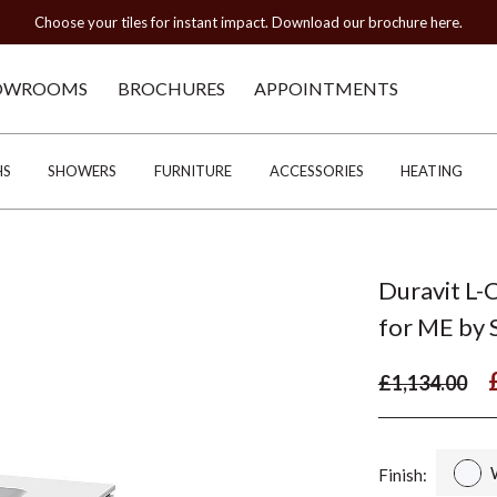
Choose your tiles for instant impact. Download our brochure here.
OWROOMS
BROCHURES
APPOINTMENTS
HS
SHOWERS
FURNITURE
ACCESSORIES
HEATING
Duravit L-
for ME by
£1,134.00
Finish: