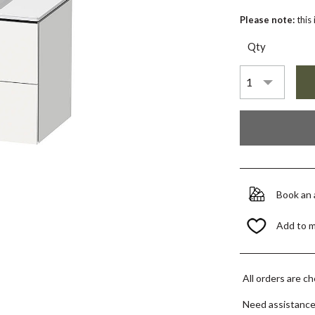
Please note:
this
Qty
Book an
Add to 
All orders are c
Need assistanc