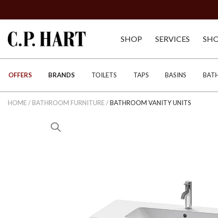
SHOP
SERVICES
SH
OFFERS
BRANDS
TOILETS
TAPS
BASINS
BAT
HOME
/
BATHROOM FURNITURE
/
BATHROOM VANITY UNITS