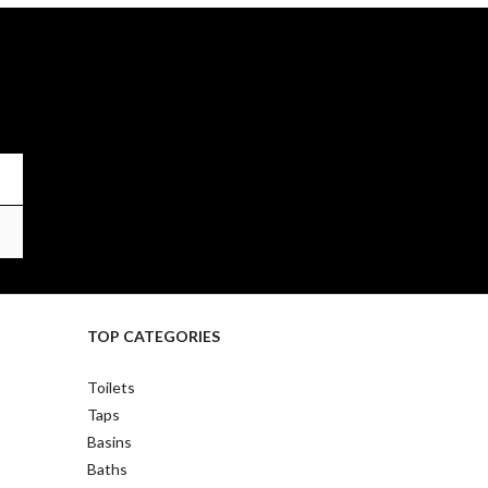
TOP CATEGORIES
Toilets
Taps
Basins
Baths