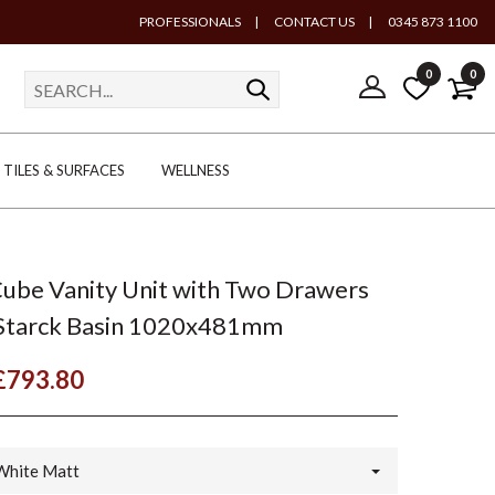
PROFESSIONALS
|
CONTACT US
|
0345 873 1100
0
0
TILES & SURFACES
WELLNESS
Cube Vanity Unit with Two Drawers
 Starck Basin 1020x481mm
£793.80
White Matt