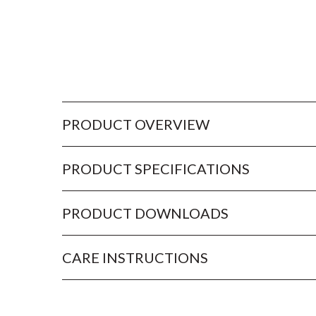
PRODUCT OVERVIEW
PRODUCT SPECIFICATIONS
PRODUCT DOWNLOADS
CARE INSTRUCTIONS