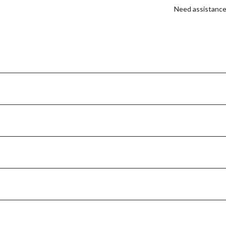
Need assistanc