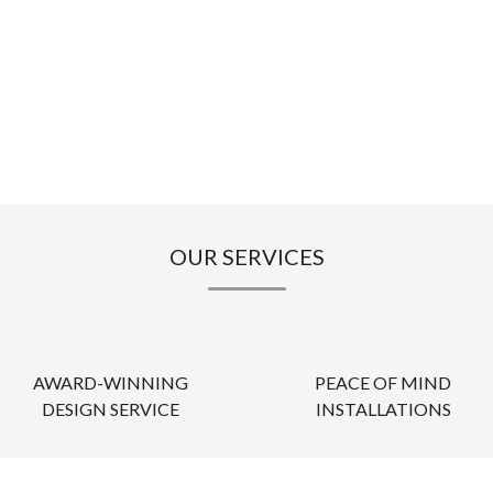
OUR SERVICES
AWARD-WINNING
PEACE OF MIND
DESIGN SERVICE
INSTALLATIONS