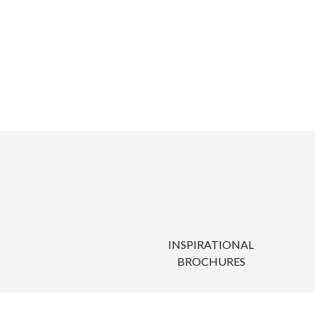
INSPIRATIONAL
BROCHURES