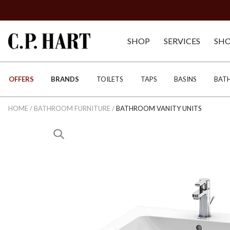
SHOP
SERVICES
SH
OFFERS
BRANDS
TOILETS
TAPS
BASINS
BAT
HOME
/
BATHROOM FURNITURE
/
BATHROOM VANITY UNITS