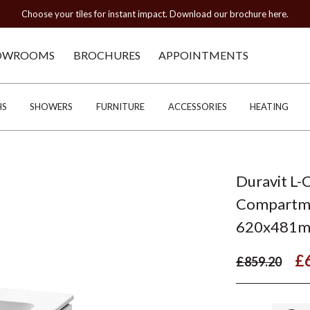
Choose your tiles for instant impact. Download our brochure here.
OWROOMS
BROCHURES
APPOINTMENTS
HS
SHOWERS
FURNITURE
ACCESSORIES
HEATING
Duravit L-
Compartmen
620x481
£
£859.20