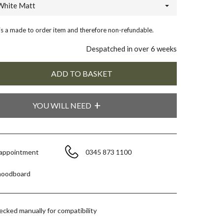
White Matt
 is a made to order item and therefore non-refundable.
Despatched in over 6 weeks
YOU WILL NEED
 appointment
0345 873 1100
moodboard
hecked manually for compatibility