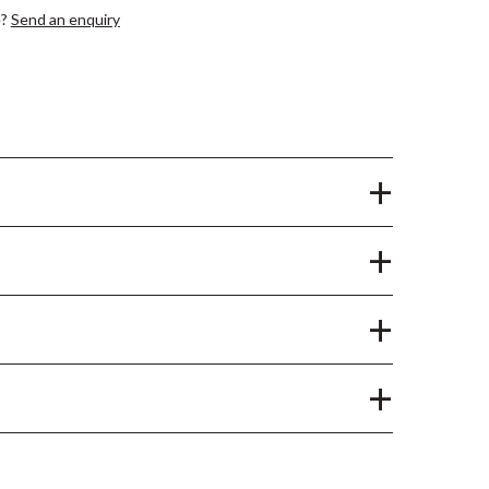
e?
Send an enquiry