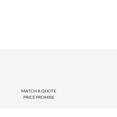
MATCH A QUOTE
PRICE PROMISE