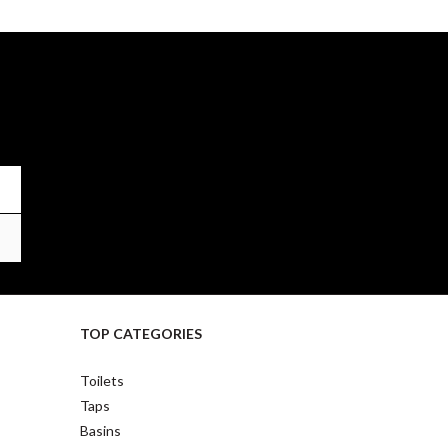
TOP CATEGORIES
Toilets
Taps
Basins