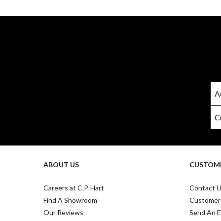
ABOUT US
CUSTOME
Careers at C.P. Hart
Contact 
Find A Showroom
Customer
Our Reviews
Send An E