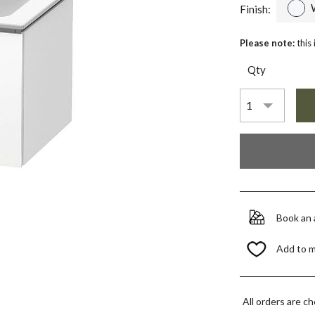
Finish:
Please note:
this
Qty
Book an
Add to 
All orders are c