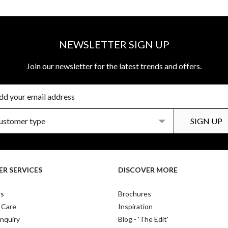
NEWSLETTER SIGN UP
Join our newsletter for the latest trends and offers.
R SERVICES
DISCOVER MORE
Us
Brochures
 Care
Inspiration
nquiry
Blog - 'The Edit'