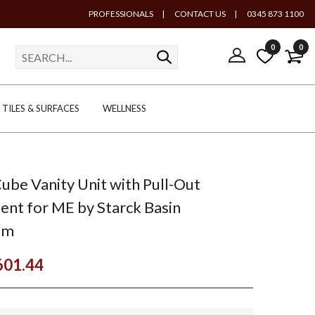
PROFESSIONALS
|
CONTACT US
|
0345 873 1100
0
0
TILES & SURFACES
WELLNESS
Cube Vanity Unit with Pull-Out
t for ME by Starck Basin
mm
601.44