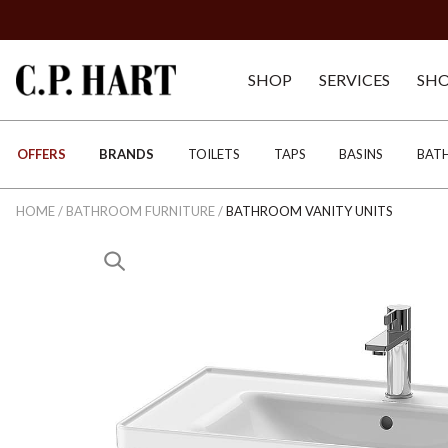
SHOP
SERVICES
SH
OFFERS
BRANDS
TOILETS
TAPS
BASINS
BAT
HOME
/
BATHROOM FURNITURE
/
BATHROOM VANITY UNITS