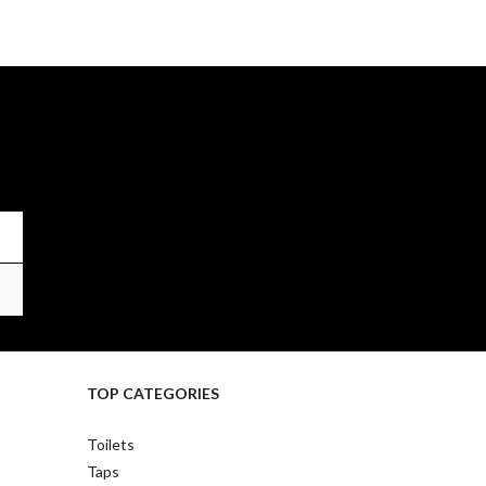
TOP CATEGORIES
Toilets
Taps