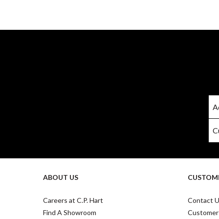
ABOUT US
CUSTOME
Careers at C.P. Hart
Contact 
Find A Showroom
Customer