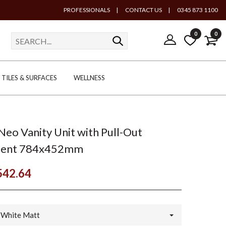
PROFESSIONALS
|
CONTACT US
|
0345 873 1100
0
0
TILES & SURFACES
WELLNESS
Neo Vanity Unit with Pull-Out
ent 784x452mm
542.64
White Matt