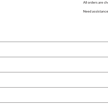
All orders are c
Need assistanc