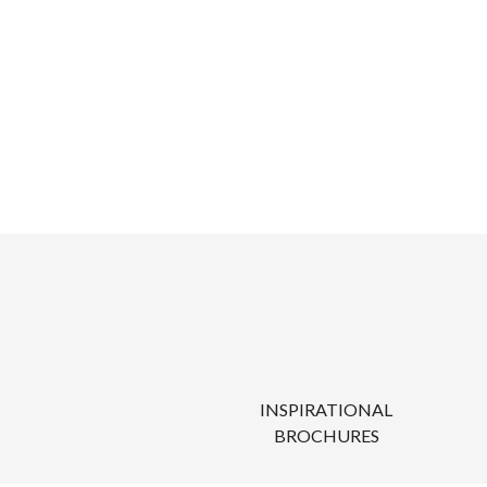
INSPIRATIONAL
BROCHURES