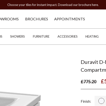
Choose your tiles for instant impact. Download our brochure here.
OWROOMS
BROCHURES
APPOINTMENTS
HS
SHOWERS
FURNITURE
ACCESSORIES
HEATING
Duravit D-
Compartm
£
£775.20
Finish: