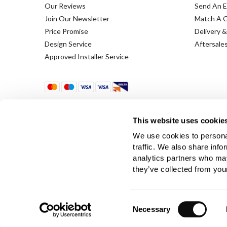
Our Reviews
Send An E
Join Our Newsletter
Match A 
Price Promise
Delivery &
Design Service
Aftersale
Approved Installer Service
This website uses cookie
We use cookies to personal
traffic. We also share info
analytics partners who may
Terms & Conditions
Using Our Website
they’ve collected from your
Company Registration No. 889832 - VAT Registration 
Consent
Necessary
Selection