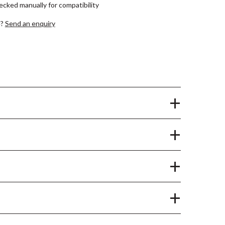
hecked manually for compatibility
e?
Send an enquiry