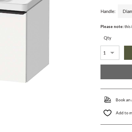
Handle:
Diam
Please note:
this
Qty
Book an
Add to 