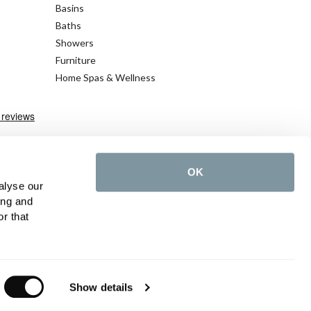
Basins
Baths
Showers
Furniture
Home Spas & Wellness
OK
alyse our
ing and
r that
cy Policy
©2026 C.P. Hart - All rights reserved
Show details