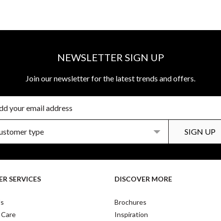
NEWSLETTER SIGN UP
Join our newsletter for the latest trends and offers.
R SERVICES
DISCOVER MORE
Us
Brochures
 Care
Inspiration