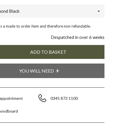
ond Black
 is a made to order item and therefore non-refundable.
Despatched in over 6 weeks
YOU WILL NEED
 appointment
0345 873 1100
moodboard