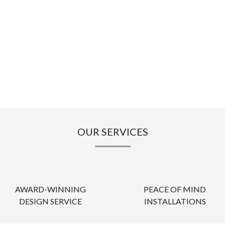
OUR SERVICES
AWARD-WINNING
PEACE OF MIND
DESIGN SERVICE
INSTALLATIONS