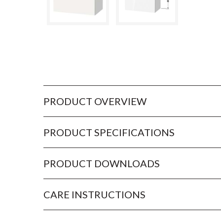
PRODUCT OVERVIEW
PRODUCT SPECIFICATIONS
PRODUCT DOWNLOADS
CARE INSTRUCTIONS