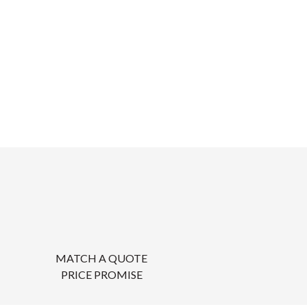
MATCH A QUOTE
PRICE PROMISE