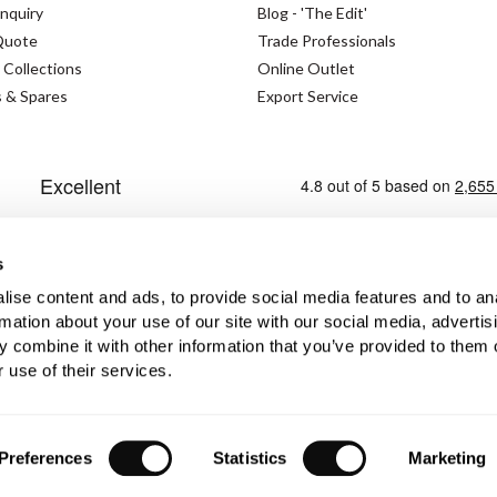
nquiry
Blog - 'The Edit'
Quote
Trade Professionals
 Collections
Online Outlet
s & Spares
Export Service
s
ise content and ads, to provide social media features and to an
rmation about your use of our site with our social media, advertis
 combine it with other information that you’ve provided to them o
Cookies Policy
Modern Slavery Statement
Priva
 use of their services.
No. GB362023393 - EORI No. GB362023393269
Preferences
Statistics
Marketing