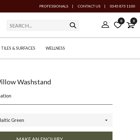
PROFESSIONALS
|
CONTACT US
|
0345 873 1100
0
0
TILES & SURFACES
WELLNESS
Willow Washstand
cation
Baltic Green