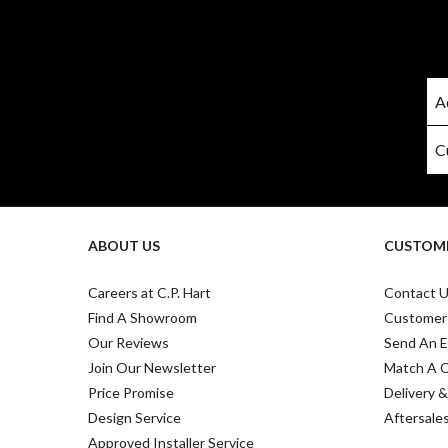
ABOUT US
CUSTOME
Careers at C.P. Hart
Contact 
Find A Showroom
Customer
Our Reviews
Send An E
Join Our Newsletter
Match A 
Price Promise
Delivery &
Design Service
Aftersale
Approved Installer Service