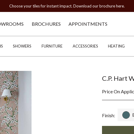
Choose your tiles for instant impact. Download our brochure here.
OWROOMS
BROCHURES
APPOINTMENTS
HS
SHOWERS
FURNITURE
ACCESSORIES
HEATING
C.P. Hart 
Price On Appli
Finish: