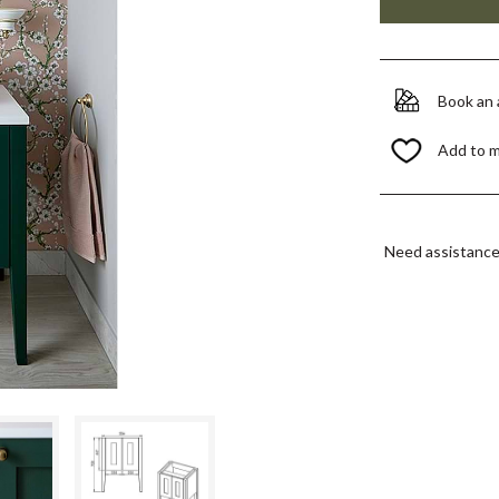
Book an
Add to 
Need assistanc