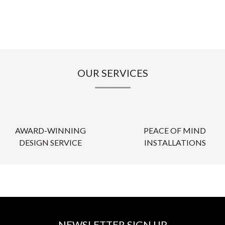
OUR SERVICES
AWARD-WINNING
PEACE OF MIND
DESIGN SERVICE
INSTALLATIONS
NEWSLETTER SIGN UP