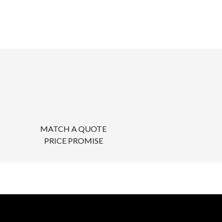
MATCH A QUOTE
PRICE PROMISE