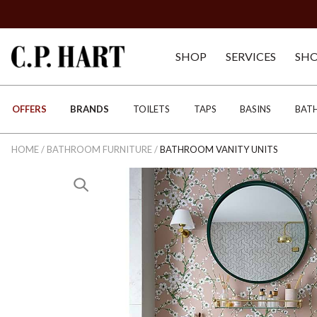
SHOP
SERVICES
SH
OFFERS
BRANDS
TOILETS
TAPS
BASINS
BAT
HOME
/
BATHROOM FURNITURE
/
BATHROOM VANITY UNITS