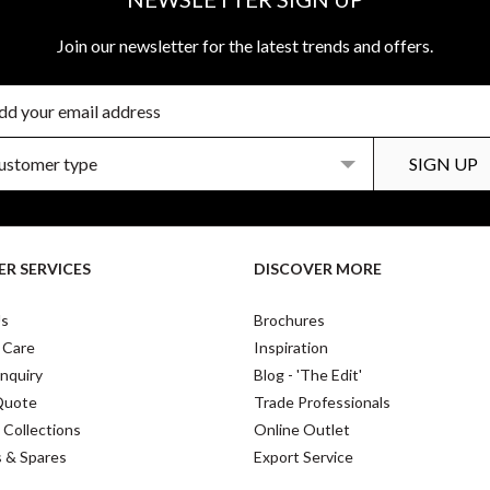
Join our newsletter for the latest trends and offers.
R SERVICES
DISCOVER MORE
Us
Brochures
 Care
Inspiration
nquiry
Blog - 'The Edit'
Quote
Trade Professionals
 Collections
Online Outlet
s & Spares
Export Service