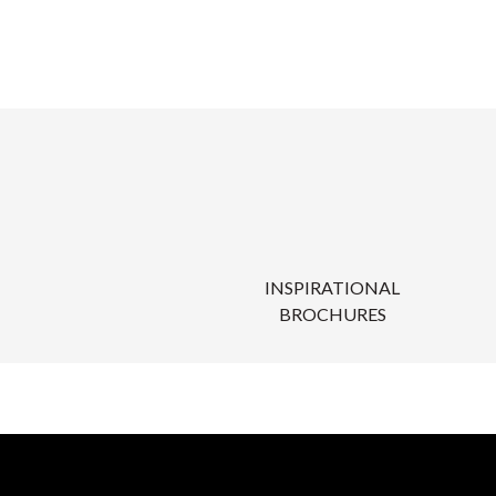
INSPIRATIONAL
BROCHURES