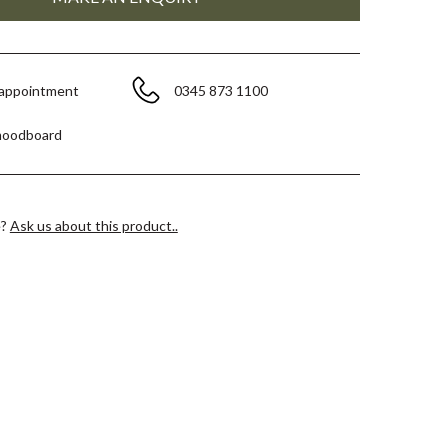
 appointment
0345 873 1100
moodboard
e?
Ask us about this product..