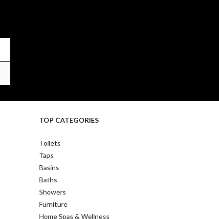
TOP CATEGORIES
Toilets
Taps
Basins
Baths
Showers
Furniture
Home Spas & Wellness