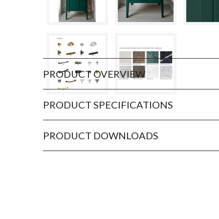
PRODUCT OVERVIEW
PRODUCT SPECIFICATIONS
PRODUCT DOWNLOADS