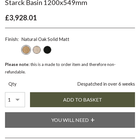
Starck Basin 1200x549mm
£3,928.01
Finish:
Natural Oak Solid Matt
Please note:
this is a made to order item and therefore non-
refundable.
Qty
Despatched in over 6 weeks
YOU WILL NEED