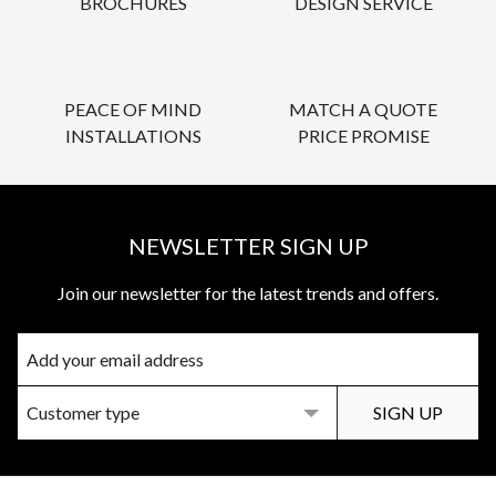
BROCHURES
DESIGN SERVICE
PEACE OF MIND
MATCH A QUOTE
INSTALLATIONS
PRICE PROMISE
NEWSLETTER SIGN UP
Join our newsletter for the latest trends and offers.