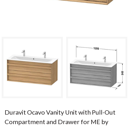
Duravit Ocavo Vanity Unit with Pull-Out
Compartment and Drawer for ME by