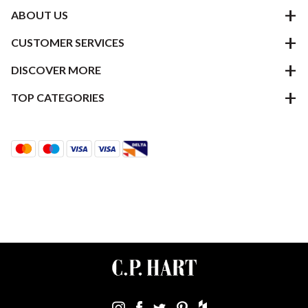
ABOUT US
CUSTOMER SERVICES
DISCOVER MORE
TOP CATEGORIES