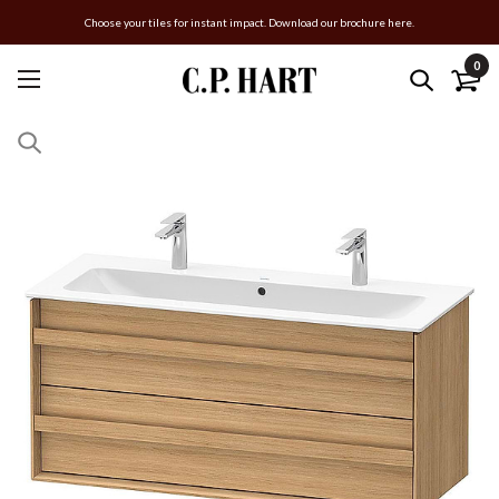
Choose your tiles for instant impact. Download our brochure here.
0