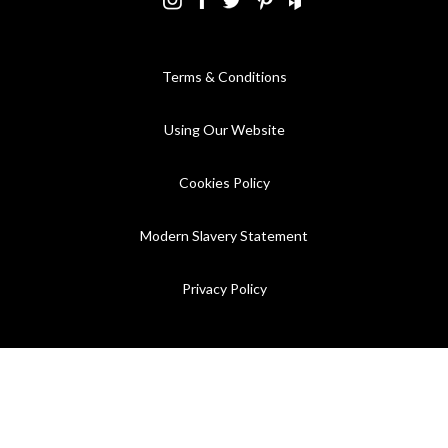
Terms & Conditions
Using Our Website
Cookies Policy
Modern Slavery Statement
Privacy Policy
Company Registration No. 889832 - VAT Registration No.
GB362023393 - EORI No. GB362023393269