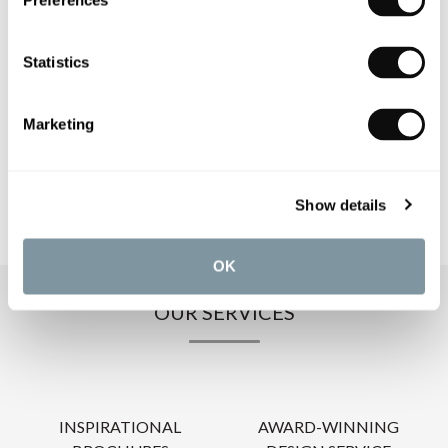
Preferences
PRODUCT SPECIFICATIONS
Statistics
PRODUCT DOWNLOADS
Marketing
CARE INSTRUCTIONS
Show details
OK
OUR SERVICES
INSPIRATIONAL
AWARD-WINNING