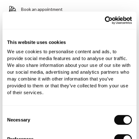
Book an appointment
0345 873 1100
Add to moodboard
This website uses cookies
We use cookies to personalise content and ads, to
provide social media features and to analyse our traffic.
All orders are checked manually for compatibility
We also share information about your use of our site with
Need assistance?
Send an enquiry
our social media, advertising and analytics partners who
may combine it with other information that you’ve
provided to them or that they’ve collected from your use
of their services.
Consent
Necessary
Selection
PRODUCT OVERVIEW