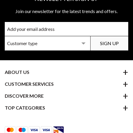
Join our newsletter for the latest trends and offers.
ABOUT US
CUSTOMER SERVICES
DISCOVER MORE
TOP CATEGORIES