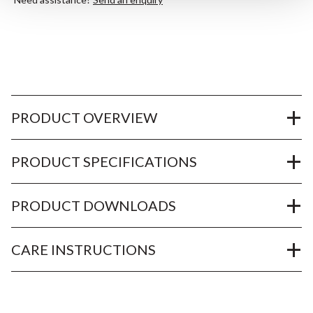
PRODUCT OVERVIEW
PRODUCT SPECIFICATIONS
PRODUCT DOWNLOADS
CARE INSTRUCTIONS