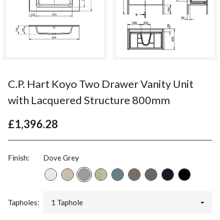
C.P. Hart Koyo Two Drawer Vanity Unit
with Lacquered Structure 800mm
£1,396.28
Finish:
Dove Grey
Tapholes:
1 Taphole