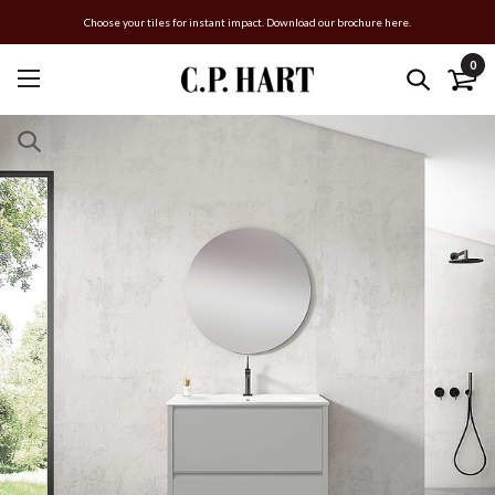
Choose your tiles for instant impact. Download our brochure here.
0