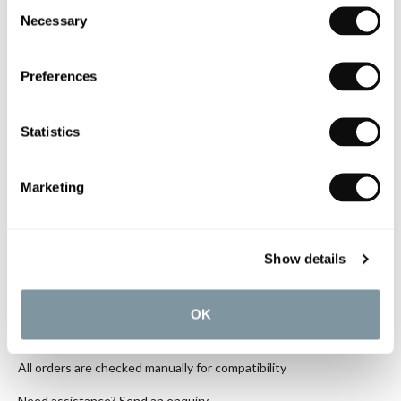
Consent
C.P. Hart Koyo Solid Surface Basin
Necessary
Selection
with One Taphole 805x460mm
Matt White
£443.44
Preferences
if sold separately
Statistics
More details
Marketing
Book an appointment
Show details
0345 873 1100
Add to moodboard
OK
All orders are checked manually for compatibility
Need assistance?
Send an enquiry