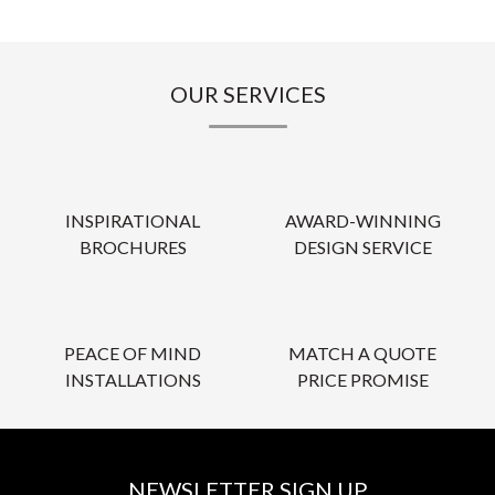
OUR SERVICES
INSPIRATIONAL
AWARD-WINNING
BROCHURES
DESIGN SERVICE
PEACE OF MIND
MATCH A QUOTE
INSTALLATIONS
PRICE PROMISE
NEWSLETTER SIGN UP