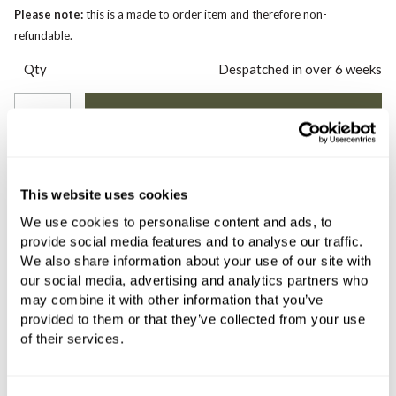
Please note:
this is a made to order item and therefore non-
refundable.
Qty
Despatched in over 6 weeks
COMES WITH
This website uses cookies
C.P. Hart Koyo Two Drawer Vanity
We use cookies to personalise content and ads, to
Unit with Lacquered Structure
provide social media features and to analyse our traffic.
796x450x860mm Dove Grey
We also share information about your use of our site with
our social media, advertising and analytics partners who
£952.84
£666.99
may combine it with other information that you’ve
if sold separately
provided to them or that they’ve collected from your use
of their services.
More details