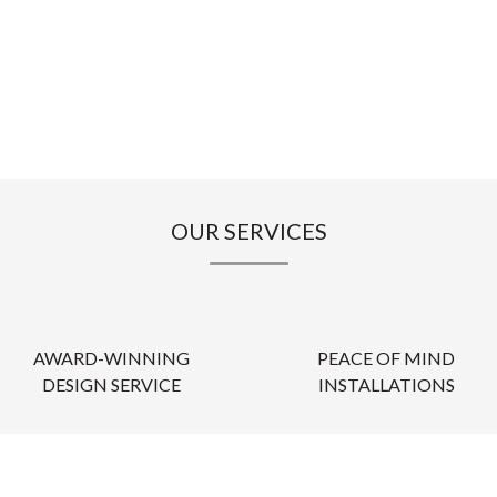
OUR SERVICES
AWARD-WINNING
PEACE OF MIND
DESIGN SERVICE
INSTALLATIONS