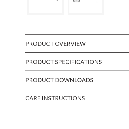
PRODUCT OVERVIEW
PRODUCT SPECIFICATIONS
PRODUCT DOWNLOADS
CARE INSTRUCTIONS