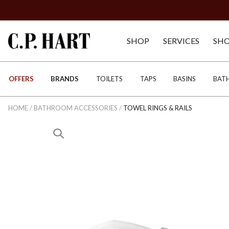
SHOP
SERVICES
SH
OFFERS
BRANDS
TOILETS
TAPS
BASINS
BAT
HOME
/
BATHROOM ACCESSORIES
/
TOWEL RINGS & RAILS