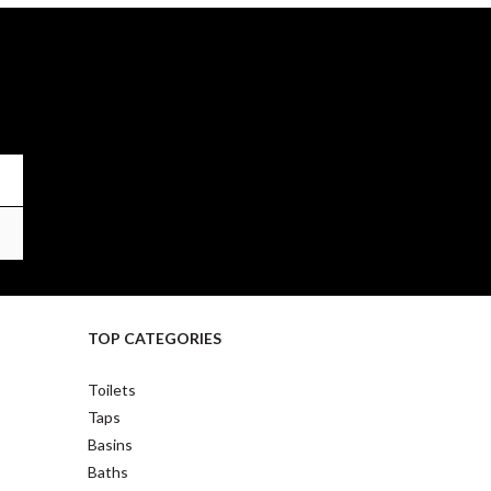
TOP CATEGORIES
Toilets
Taps
Basins
Baths