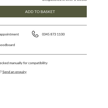
 appointment
0345 873 1100
moodboard
hecked manually for compatibility
e?
Send an enquiry