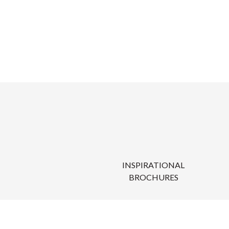
INSPIRATIONAL
BROCHURES