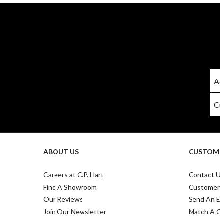
ABOUT US
CUSTOME
Careers at C.P. Hart
Contact 
Find A Showroom
Customer
Our Reviews
Send An E
Join Our Newsletter
Match A 