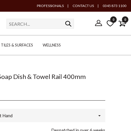
PROFESSIONALS
|
CONTACT US
|
0345 873 1100
0
0
TILES & SURFACES
WELLNESS
Soap Dish & Towel Rail 400mm
t Hand
Despatched in over 6 weeks