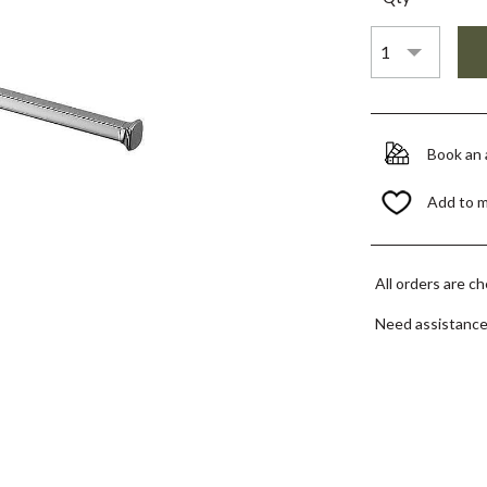
Book an
Add to 
All orders are c
Need assistanc