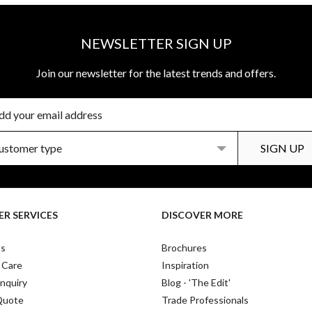
NEWSLETTER SIGN UP
Join our newsletter for the latest trends and offers.
R SERVICES
DISCOVER MORE
Us
Brochures
 Care
Inspiration
nquiry
Blog - 'The Edit'
Quote
Trade Professionals