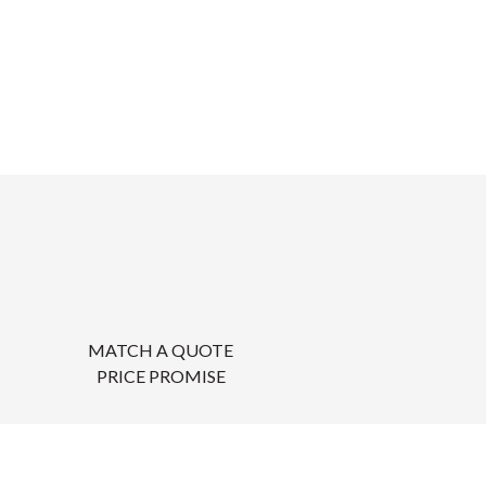
MATCH A QUOTE
PRICE PROMISE