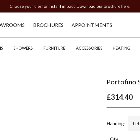
Choose your tiles for instant impact. Download our brochure here.
OWROOMS
BROCHURES
APPOINTMENTS
HS
SHOWERS
FURNITURE
ACCESSORIES
HEATING
Portofino 
£314.40
Handing:
Lef
Qty