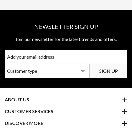
NEWSLETTER SIGN UP
Join our newsletter for the latest trends and offers.
ABOUT US
CUSTOMER SERVICES
DISCOVER MORE