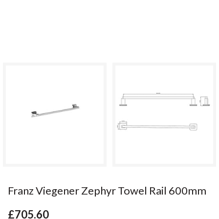
Franz Viegener Zephyr Towel Rail 600mm
£705.60