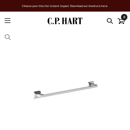
Choose your tiles for instant impact. Download our brochure here.
0