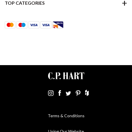
TOP CATEGORIES
Terms & Conditions
Using Our Website