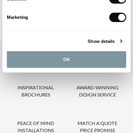
CARE INSTRUCTIONS
Marketing
Show details
OUR SERVICES
OK
INSPIRATIONAL
AWARD-WINNING
BROCHURES
DESIGN SERVICE
PEACE OF MIND
MATCH A QUOTE
INSTALLATIONS
PRICE PROMISE