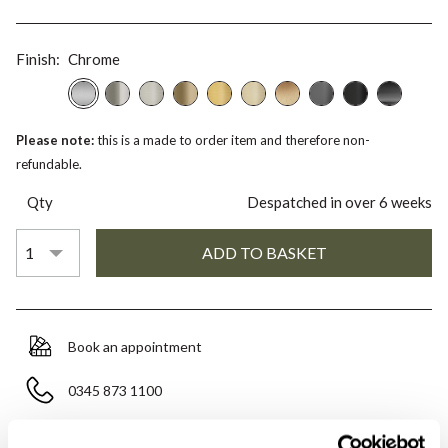
Finish:
Chrome
Please note:
this is a made to order item and therefore non-
refundable.
Qty
Despatched in over 6 weeks
Book an appointment
0345 873 1100
Add to moodboard