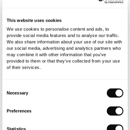
All orders are checked manually for compatibility
This website uses cookies
Need assistance?
Send an enquiry
We use cookies to personalise content and ads, to
provide social media features and to analyse our traffic.
We also share information about your use of our site with
our social media, advertising and analytics partners who
may combine it with other information that you’ve
provided to them or that they’ve collected from your use
of their services.
PRODUCT OVERVIEW
Consent
Necessary
Selection
PRODUCT SPECIFICATIONS
Preferences
PRODUCT DOWNLOADS
Statistics