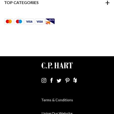
TOP CATEGORIES
Terms & Conditions
Using Our Website