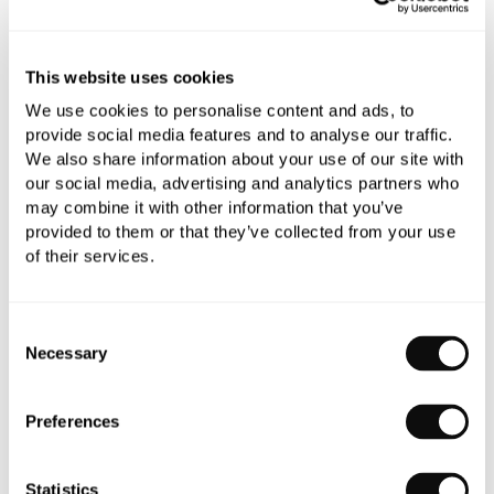
All orders are checked manually for compatibility
This website uses cookies
Need assistance?
Send an enquiry
We use cookies to personalise content and ads, to
provide social media features and to analyse our traffic.
We also share information about your use of our site with
our social media, advertising and analytics partners who
may combine it with other information that you’ve
provided to them or that they’ve collected from your use
of their services.
PRODUCT OVERVIEW
Consent
Necessary
Selection
PRODUCT SPECIFICATIONS
Preferences
PRODUCT DOWNLOADS
Statistics