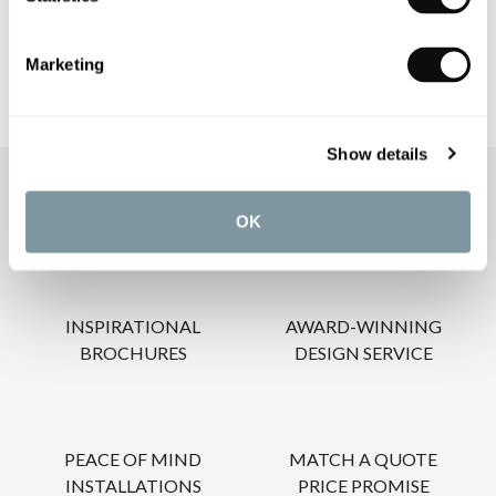
CARE INSTRUCTIONS
Marketing
Show details
OUR SERVICES
OK
INSPIRATIONAL
AWARD-WINNING
BROCHURES
DESIGN SERVICE
PEACE OF MIND
MATCH A QUOTE
INSTALLATIONS
PRICE PROMISE