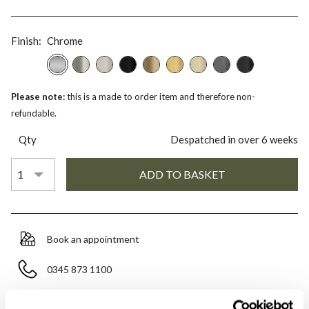
Finish:
Chrome
Please note:
this is a made to order item and therefore non-
refundable.
Qty
Despatched in over 6 weeks
Book an appointment
0345 873 1100
Add to moodboard