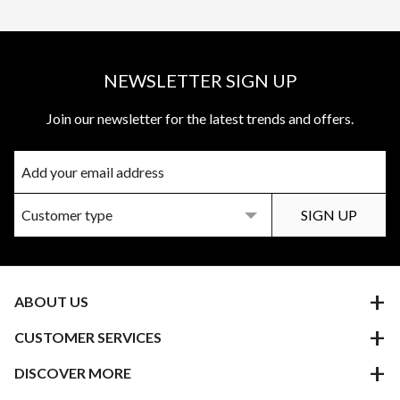
NEWSLETTER SIGN UP
Join our newsletter for the latest trends and offers.
ABOUT US
CUSTOMER SERVICES
DISCOVER MORE