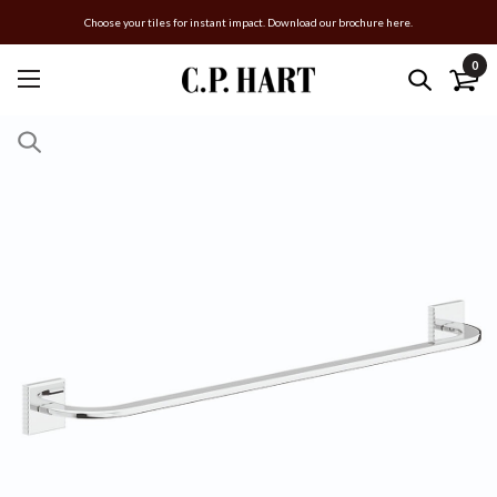
Choose your tiles for instant impact. Download our brochure here.
0