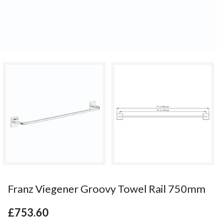
Franz Viegener Groovy Towel Rail 750mm
£753.60