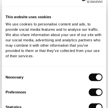
Book an appointment
This website uses cookies
We use cookies to personalise content and ads, to
0345 873 1100
provide social media features and to analyse our traffic.
We also share information about your use of our site with
Add to moodboard
our social media, advertising and analytics partners who
may combine it with other information that you’ve
provided to them or that they’ve collected from your use
All orders are checked manually for compatibility
of their services.
Need assistance?
Send an enquiry
Consent
Necessary
Selection
Preferences
PRODUCT OVERVIEW
Statistics