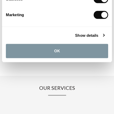
PRODUCT SPECIFICATIONS
Marketing
PRODUCT DOWNLOADS
Show details
CARE INSTRUCTIONS
OK
OUR SERVICES