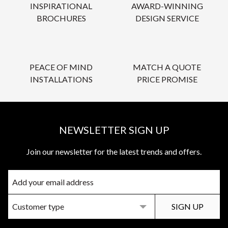
INSPIRATIONAL
AWARD-WINNING
BROCHURES
DESIGN SERVICE
PEACE OF MIND
MATCH A QUOTE
INSTALLATIONS
PRICE PROMISE
NEWSLETTER SIGN UP
Join our newsletter for the latest trends and offers.