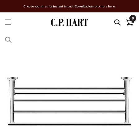
Choose your tiles for instant impact. Download our brochure here.
0