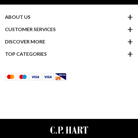
ABOUT US
CUSTOMER SERVICES
DISCOVER MORE
TOP CATEGORIES