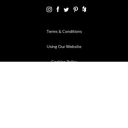
Terms & Conditions
Using Our Website
Cookies Policy
Modern Slavery Statement
Privacy Policy
Company Registration No. 889832 - VAT Registration No.
GB362023393 - EORI No. GB362023393269