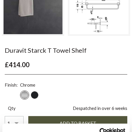
Duravit Starck T Towel Shelf
£414.00
Finish:
Chrome
Qty
Despatched in over 6 weeks