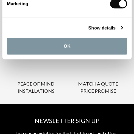
Marketing
OUR SERVICES
Show details
OK
INSPIRATIONAL
AWARD-WINNING
BROCHURES
DESIGN SERVICE
PEACE OF MIND
MATCH A QUOTE
INSTALLATIONS
PRICE PROMISE
NEWSLETTER SIGN UP
Join our newsletter for the latest trends and offers.