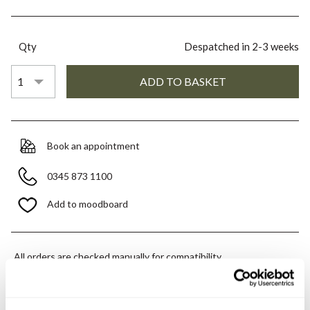
Qty
Despatched in 2-3 weeks
Book an appointment
0345 873 1100
Add to moodboard
All orders are checked manually for compatibility
Need assistance?
Send an enquiry