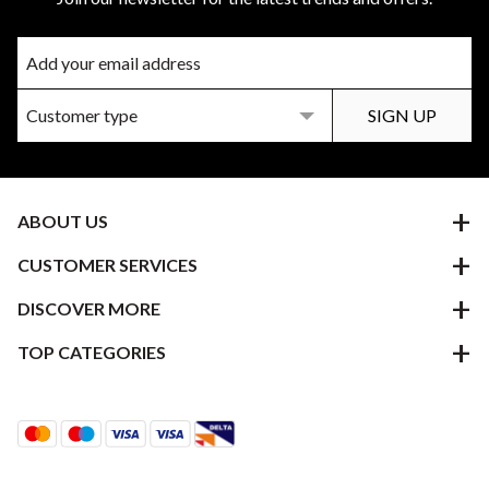
ABOUT US
CUSTOMER SERVICES
DISCOVER MORE
TOP CATEGORIES