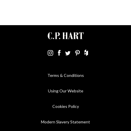
Terms & Conditions
Using Our Website
Cookies Policy
Modern Slavery Statement