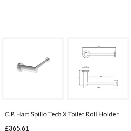
C.P. Hart Spillo Tech X Toilet Roll Holder
£365.61