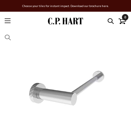
Choose your tiles for instant impact. Download our brochure here.
0