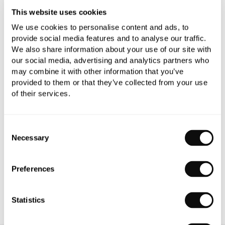
This website uses cookies
We use cookies to personalise content and ads, to
provide social media features and to analyse our traffic.
We also share information about your use of our site with
our social media, advertising and analytics partners who
PRODUCT OVERVIEW
may combine it with other information that you’ve
provided to them or that they’ve collected from your use
of their services.
PRODUCT SPECIFICATIONS
PRODUCT DOWNLOADS
Consent
Necessary
Selection
CARE INSTRUCTIONS
Preferences
Statistics