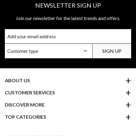
NEWSLETTER SIGN UP
Join our newsletter for the latest trends and offers.
ABOUT US
CUSTOMER SERVICES
DISCOVER MORE
TOP CATEGORIES