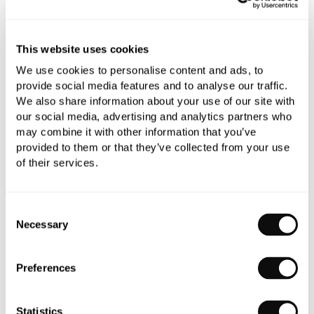
Need assistance?
Send an enquiry
This website uses cookies
We use cookies to personalise content and ads, to
provide social media features and to analyse our traffic.
We also share information about your use of our site with
our social media, advertising and analytics partners who
PRODUCT OVERVIEW
may combine it with other information that you’ve
provided to them or that they’ve collected from your use
of their services.
PRODUCT SPECIFICATIONS
Consent
PRODUCT DOWNLOADS
Necessary
Selection
CARE INSTRUCTIONS
Preferences
Statistics