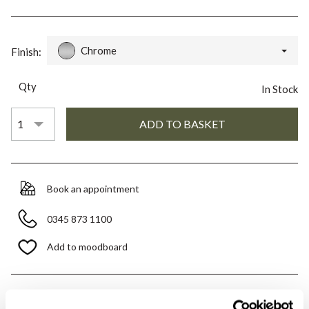
Chrome
Finish:
Qty
In Stock
Book an appointment
0345 873 1100
Add to moodboard
All orders are checked manually for compatibility