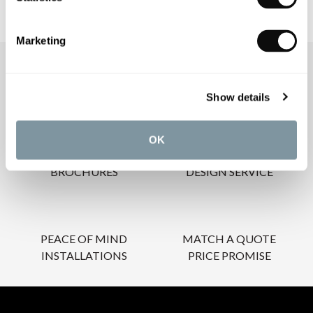
Marketing
OUR SERVICES
Show details
OK
INSPIRATIONAL
AWARD-WINNING
BROCHURES
DESIGN SERVICE
PEACE OF MIND
MATCH A QUOTE
INSTALLATIONS
PRICE PROMISE