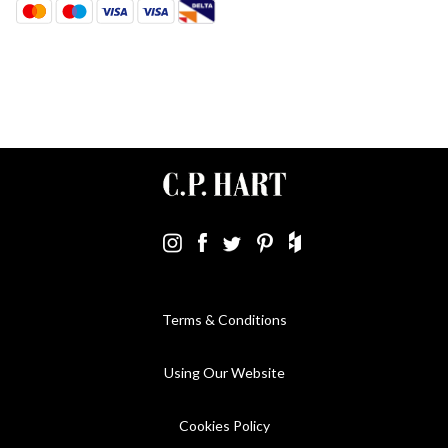
Terms & Conditions
Using Our Website
Cookies Policy