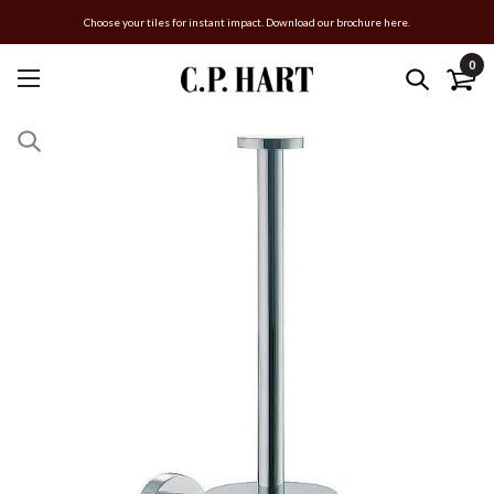
Choose your tiles for instant impact. Download our brochure here.
0