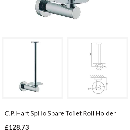
C.P. Hart Spillo Spare Toilet Roll Holder
£128.73