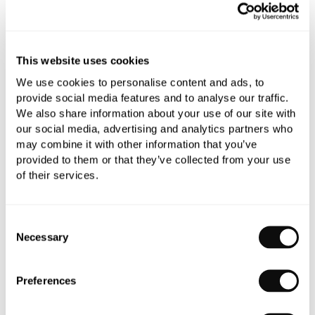
This website uses cookies
Book an appointment
We use cookies to personalise content and ads, to
provide social media features and to analyse our traffic.
0345 873 1100
We also share information about your use of our site with
Add to moodboard
our social media, advertising and analytics partners who
may combine it with other information that you’ve
provided to them or that they’ve collected from your use
of their services.
All orders are checked manually for compatibility
Need assistance?
Send an enquiry
Consent
Necessary
Selection
Preferences