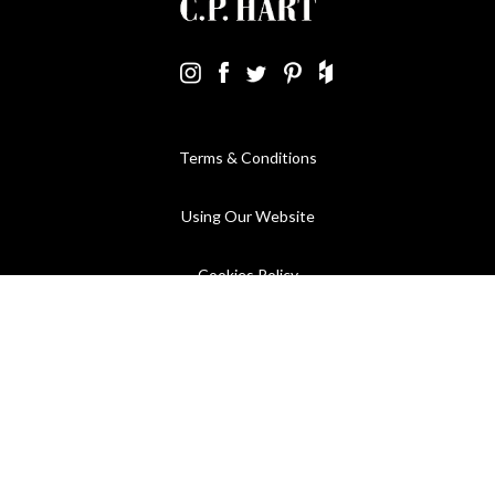
Terms & Conditions
Using Our Website
Cookies Policy
Modern Slavery Statement
Privacy Policy
Company Registration No. 889832 - VAT Registration No.