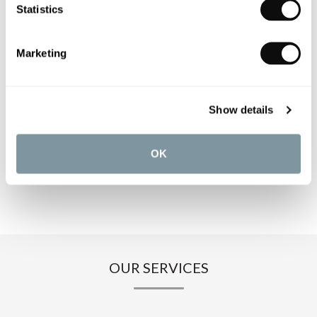
PRODUCT OVERVIEW
Statistics
PRODUCT SPECIFICATIONS
Marketing
PRODUCT DOWNLOADS
Show details
CARE INSTRUCTIONS
OK
OUR SERVICES