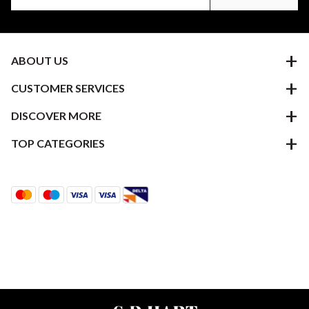
ABOUT US
CUSTOMER SERVICES
DISCOVER MORE
TOP CATEGORIES