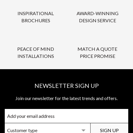
INSPIRATIONAL
AWARD-WINNING
BROCHURES
DESIGN SERVICE
PEACE OF MIND
MATCH A QUOTE
INSTALLATIONS
PRICE PROMISE
NEWSLETTER SIGN UP
Join our newsletter for the latest trends and offers.