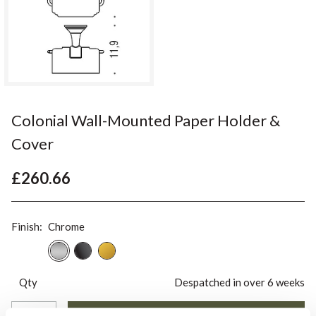
Colonial Wall-Mounted Paper Holder &
Cover
£260.66
Finish:
Chrome
Qty
Despatched in over 6 weeks