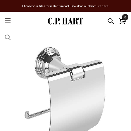
Choose your tiles for instant impact. Download our brochure here.
0