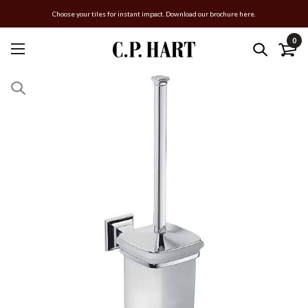
Choose your tiles for instant impact. Download our brochure here.
0