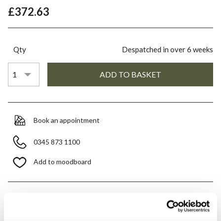
£372.63
Qty
Despatched in over 6 weeks
Book an appointment
0345 873 1100
Add to moodboard
All orders are checked manually for compatibility
Need assistance?
Send an enquiry