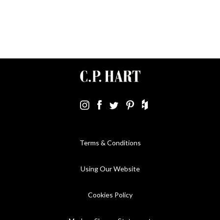
Terms & Conditions
Using Our Website
Cookies Policy