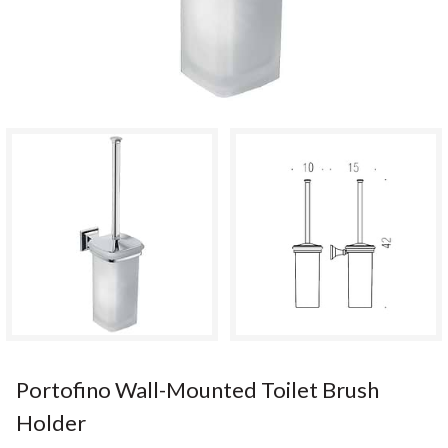
Portofino Wall-Mounted Toilet Brush
Holder