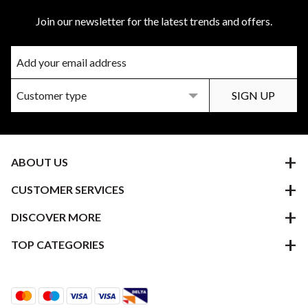
Join our newsletter for the latest trends and offers.
ABOUT US
CUSTOMER SERVICES
DISCOVER MORE
TOP CATEGORIES