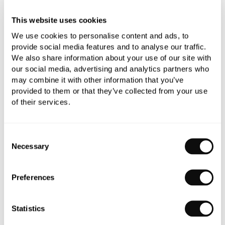
This website uses cookies
We use cookies to personalise content and ads, to
provide social media features and to analyse our traffic.
We also share information about your use of our site with
our social media, advertising and analytics partners who
PRODUCT OVERVIEW
may combine it with other information that you’ve
provided to them or that they’ve collected from your use
of their services.
PRODUCT SPECIFICATIONS
Consent
PRODUCT DOWNLOADS
Necessary
Selection
CARE INSTRUCTIONS
Preferences
Statistics