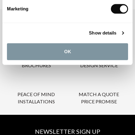
Marketing
OUR SERVICES
Show details
OK
INSPIRATIONAL
AWARD-WINNING
BROCHURES
DESIGN SERVICE
PEACE OF MIND
MATCH A QUOTE
INSTALLATIONS
PRICE PROMISE
NEWSLETTER SIGN UP