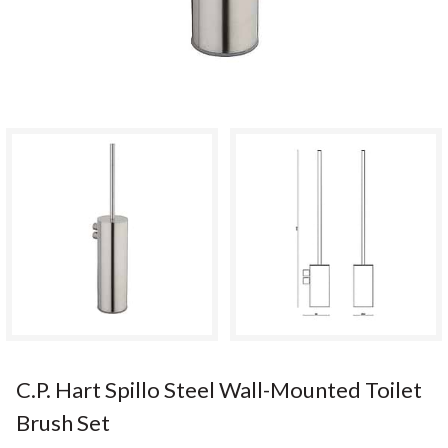
C.P. Hart Spillo Steel Wall-Mounted Toilet
Brush Set