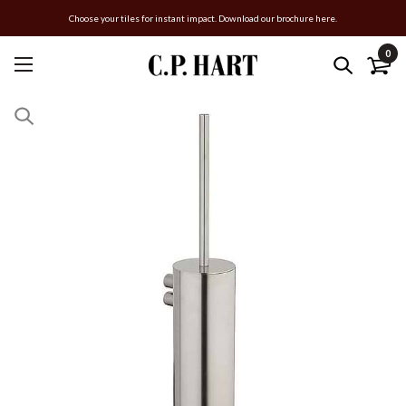
Choose your tiles for instant impact. Download our brochure here.
0