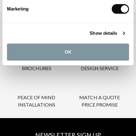
Marketing
OUR SERVICES
Show details
OK
INSPIRATIONAL
AWARD-WINNING
BROCHURES
DESIGN SERVICE
PEACE OF MIND
MATCH A QUOTE
INSTALLATIONS
PRICE PROMISE
NEWSLETTER SIGN UP