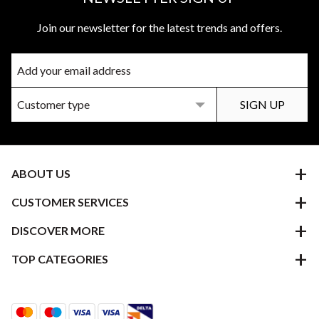
Join our newsletter for the latest trends and offers.
ABOUT US
CUSTOMER SERVICES
DISCOVER MORE
TOP CATEGORIES