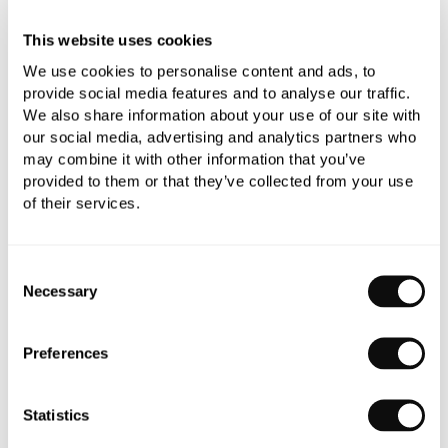
Need assistance?
Send an enquiry
This website uses cookies
We use cookies to personalise content and ads, to
provide social media features and to analyse our traffic.
We also share information about your use of our site with
our social media, advertising and analytics partners who
may combine it with other information that you’ve
PRODUCT OVERVIEW
provided to them or that they’ve collected from your use
of their services.
PRODUCT SPECIFICATIONS
Consent
Necessary
PRODUCT DOWNLOADS
Selection
Preferences
CARE INSTRUCTIONS
Statistics