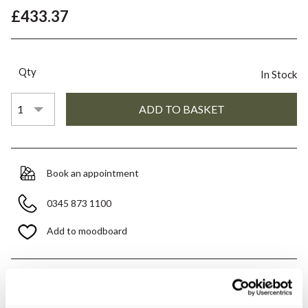
£433.37
Qty
In Stock
Book an appointment
0345 873 1100
Add to moodboard
All orders are checked manually for compatibility