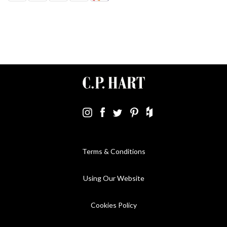
Terms & Conditions
Using Our Website
Cookies Policy