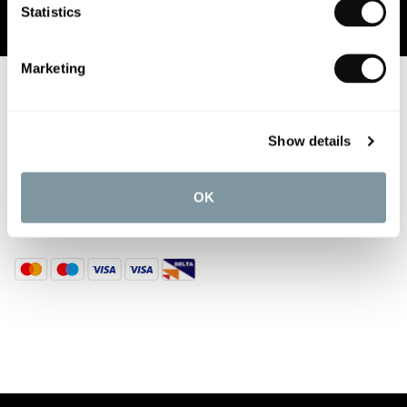
Statistics
Marketing
ABOUT US
CUSTOMER SERVICES
Show details
DISCOVER MORE
OK
TOP CATEGORIES