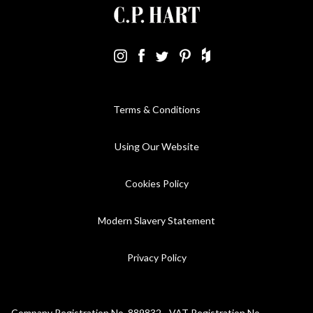
Terms & Conditions
Using Our Website
Cookies Policy
Modern Slavery Statement
Privacy Policy
Company Registration No. 889832 - VAT Registration No.