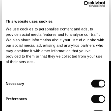
INSPIRATIONAL
AWARD-WINNING
BROCHURES
DESIGN SERVICE
This website uses cookies
We use cookies to personalise content and ads, to
provide social media features and to analyse our traffic.
We also share information about your use of our site with
PEACE OF MIND
MATCH A QUOTE
our social media, advertising and analytics partners who
INSTALLATIONS
PRICE PROMISE
may combine it with other information that you’ve
provided to them or that they’ve collected from your use
of their services.
NEWSLETTER SIGN UP
Consent
Necessary
Selection
Join our newsletter for the latest trends and offers.
Preferences