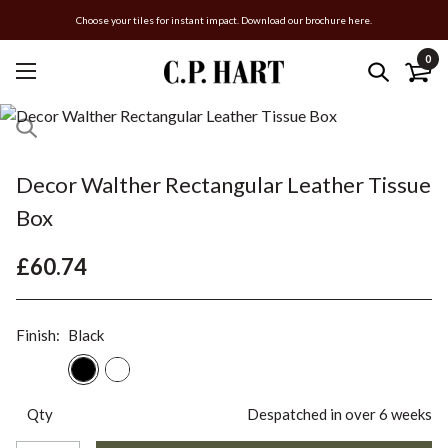
Choose your tiles for instant impact. Download our brochure here.
0
Decor Walther Rectangular Leather Tissue
Box
£60.74
Finish:
Black
Qty
Despatched in over 6 weeks