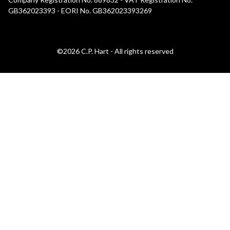
GB362023393 - EORI No. GB362023393269
©2026 C.P. Hart - All rights reserved