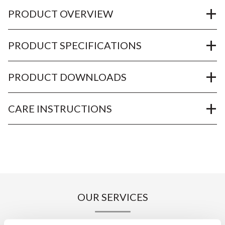
PRODUCT OVERVIEW
PRODUCT SPECIFICATIONS
PRODUCT DOWNLOADS
CARE INSTRUCTIONS
OUR SERVICES