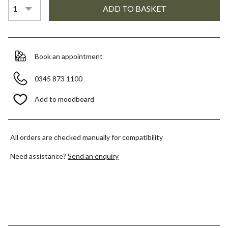
Book an appointment
0345 873 1100
Add to moodboard
All orders are checked manually for compatibility
Need assistance?
Send an enquiry