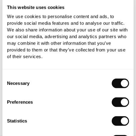
This website uses cookies
We use cookies to personalise content and ads, to
provide social media features and to analyse our traffic.
We also share information about your use of our site with
our social media, advertising and analytics partners who
PRODUCT OVERVIEW
may combine it with other information that you’ve
provided to them or that they’ve collected from your use
of their services.
PRODUCT SPECIFICATIONS
PRODUCT DOWNLOADS
Consent
Necessary
Selection
CARE INSTRUCTIONS
Preferences
Statistics