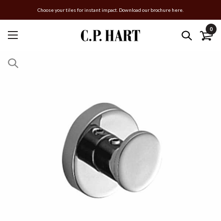
Choose your tiles for instant impact. Download our brochure here.
0