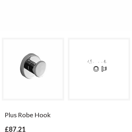
Plus Robe Hook
£87.21