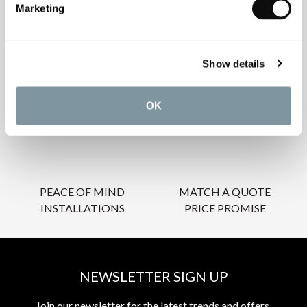
Marketing
OUR SERVICES
Show details
OK
INSPIRATIONAL
AWARD-WINNING
BROCHURES
DESIGN SERVICE
PEACE OF MIND
MATCH A QUOTE
INSTALLATIONS
PRICE PROMISE
NEWSLETTER SIGN UP
Join our newsletter for the latest trends and offers.