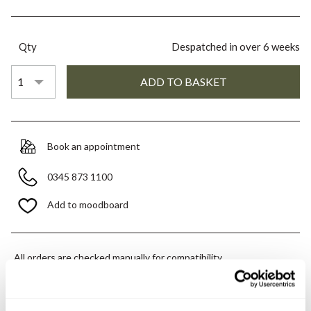
Qty
Despatched in over 6 weeks
Book an appointment
0345 873 1100
Add to moodboard
All orders are checked manually for compatibility
Need assistance?
Send an enquiry