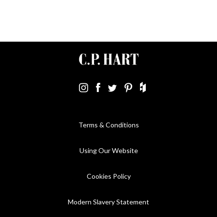
Terms & Conditions
Using Our Website
Cookies Policy
Modern Slavery Statement