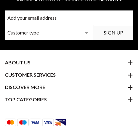
ABOUT US
CUSTOMER SERVICES
DISCOVER MORE
TOP CATEGORIES