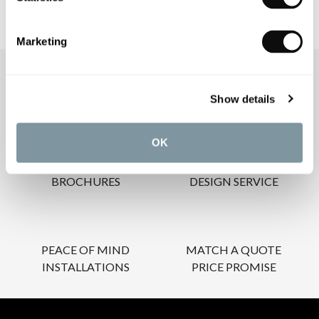
Marketing
OUR SERVICES
Show details
OK
INSPIRATIONAL
AWARD-WINNING
BROCHURES
DESIGN SERVICE
PEACE OF MIND
MATCH A QUOTE
INSTALLATIONS
PRICE PROMISE