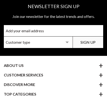
NEWSLETTER SIGN UP
Join our newsletter for the latest trends and offers.
ABOUT US
CUSTOMER SERVICES
DISCOVER MORE
TOP CATEGORIES