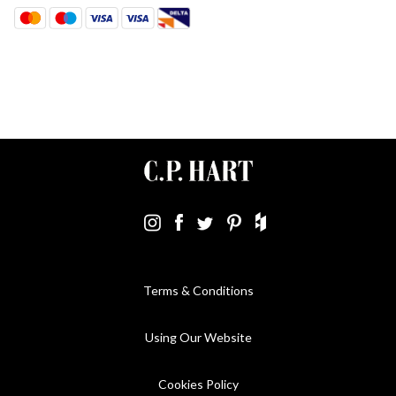
Terms & Conditions
Using Our Website
Cookies Policy