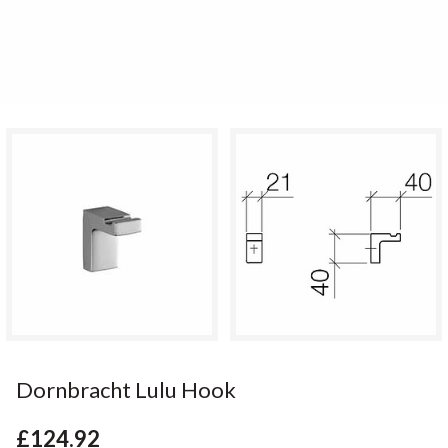
Dornbracht Lulu Hook
£124.92