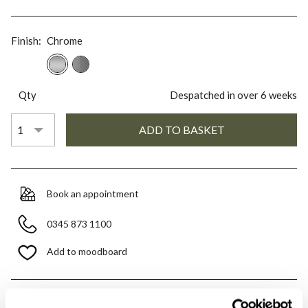
Finish:
Chrome
Qty
Despatched in over 6 weeks
Book an appointment
0345 873 1100
Add to moodboard
All orders are checked manually for compatibility