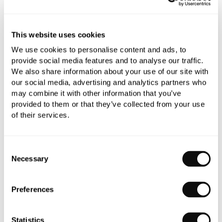
Need assistance?
Send an enquiry
This website uses cookies
We use cookies to personalise content and ads, to
provide social media features and to analyse our traffic.
We also share information about your use of our site with
our social media, advertising and analytics partners who
may combine it with other information that you’ve
PRODUCT OVERVIEW
provided to them or that they’ve collected from your use
of their services.
PRODUCT SPECIFICATIONS
Consent
Necessary
Selection
PRODUCT DOWNLOADS
Preferences
CARE INSTRUCTIONS
Statistics