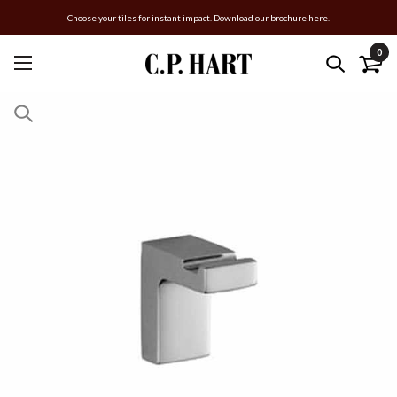
Choose your tiles for instant impact. Download our brochure here.
0