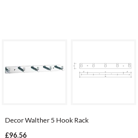
Decor Walther 5 Hook Rack
£96.56