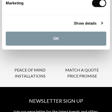
Marketing
OUR SERVICES
Show details
OK
INSPIRATIONAL
AWARD-WINNING
BROCHURES
DESIGN SERVICE
PEACE OF MIND
MATCH A QUOTE
INSTALLATIONS
PRICE PROMISE
NEWSLETTER SIGN UP
Join our newsletter for the latest trends and offers.