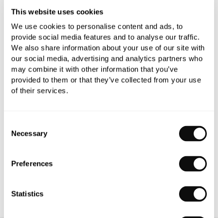
This website uses cookies
We use cookies to personalise content and ads, to
provide social media features and to analyse our traffic.
We also share information about your use of our site with
our social media, advertising and analytics partners who
PRODUCT OVERVIEW
may combine it with other information that you’ve
provided to them or that they’ve collected from your use
of their services.
PRODUCT SPECIFICATIONS
PRODUCT DOWNLOADS
Consent
Necessary
Selection
CARE INSTRUCTIONS
Preferences
Statistics