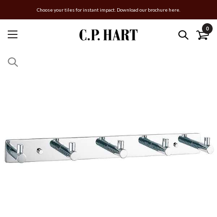
Choose your tiles for instant impact. Download our brochure here.
0