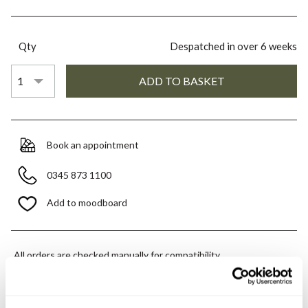
Qty
Despatched in over 6 weeks
Book an appointment
0345 873 1100
Add to moodboard
All orders are checked manually for compatibility
Need assistance?
Send an enquiry