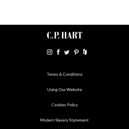
Terms & Conditions
Using Our Website
Cookies Policy
Modern Slavery Statement