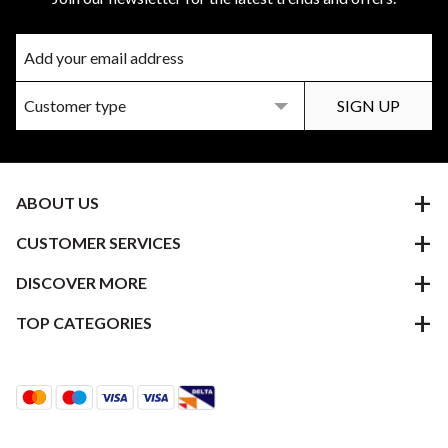
ABOUT US
CUSTOMER SERVICES
DISCOVER MORE
TOP CATEGORIES