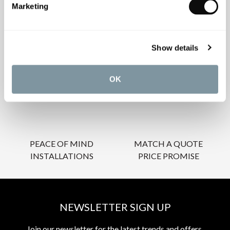
Marketing
OUR SERVICES
Show details
OK
INSPIRATIONAL
AWARD-WINNING
BROCHURES
DESIGN SERVICE
PEACE OF MIND
MATCH A QUOTE
INSTALLATIONS
PRICE PROMISE
NEWSLETTER SIGN UP
Join our newsletter for the latest trends and offers.