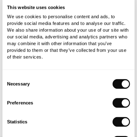
This website uses cookies
We use cookies to personalise content and ads, to
provide social media features and to analyse our traffic.
We also share information about your use of our site with
our social media, advertising and analytics partners who
PRODUCT OVERVIEW
may combine it with other information that you’ve
provided to them or that they’ve collected from your use
of their services.
PRODUCT SPECIFICATIONS
PRODUCT DOWNLOADS
Consent
Necessary
Selection
CARE INSTRUCTIONS
Preferences
Statistics