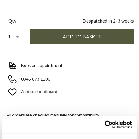
Qty
Despatched in 2-3 weeks
Book an appointment
0345 873 1100
Add to moodboard
All orders are checked manually for compatibility
Need assistance?
Send an enquiry