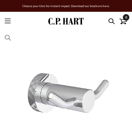
Choose your tiles for instant impact. Download our brochure here.
0