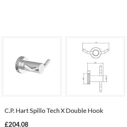
C.P. Hart Spillo Tech X Double Hook
£204.08