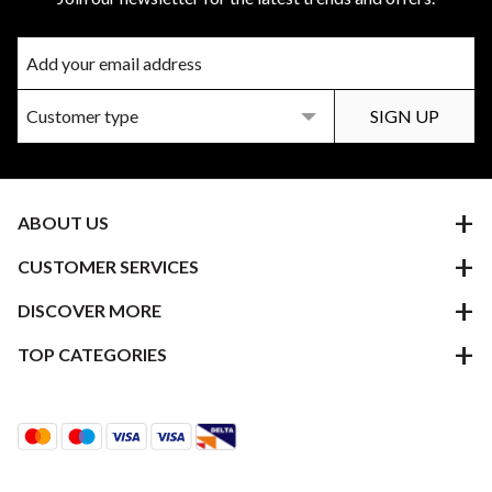
ABOUT US
CUSTOMER SERVICES
DISCOVER MORE
TOP CATEGORIES