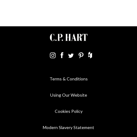
Terms & Conditions
Using Our Website
Cookies Policy
Modern Slavery Statement