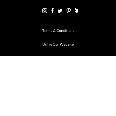
Terms & Conditions
Using Our Website
Cookies Policy
Modern Slavery Statement
Privacy Policy
Company Registration No. 889832 - VAT Registration No.
GB362023393 - EORI No. GB362023393269