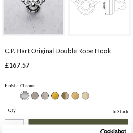
C.P. Hart Original Double Robe Hook
£167.57
Finish:
Chrome
Qty
In Stock