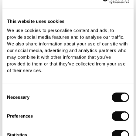
This website uses cookies
Book an appointment
We use cookies to personalise content and ads, to
0345 873 1100
provide social media features and to analyse our traffic.
We also share information about your use of our site with
Add to moodboard
our social media, advertising and analytics partners who
may combine it with other information that you’ve
provided to them or that they’ve collected from your use
All orders are checked manually for compatibility
of their services.
Need assistance?
Send an enquiry
Consent
Necessary
Selection
Preferences
PRODUCT OVERVIEW
Statistics