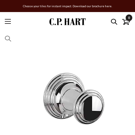
Choose your tiles for instant impact. Download our brochure here.
0