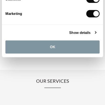
PRODUCT SPECIFICATIONS
Marketing
PRODUCT DOWNLOADS
Show details
CARE INSTRUCTIONS
OK
OUR SERVICES