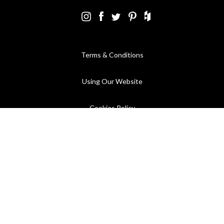
Terms & Conditions
Using Our Website
Cookies Policy
Modern Slavery Statement
Privacy Policy
Company Registration No. 889832 - VAT Registration No.
GB362023393 - EORI No. GB362023393269