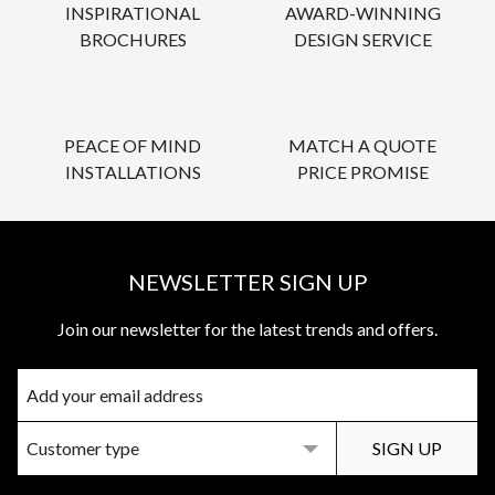
INSPIRATIONAL
AWARD-WINNING
BROCHURES
DESIGN SERVICE
PEACE OF MIND
MATCH A QUOTE
INSTALLATIONS
PRICE PROMISE
NEWSLETTER SIGN UP
Join our newsletter for the latest trends and offers.