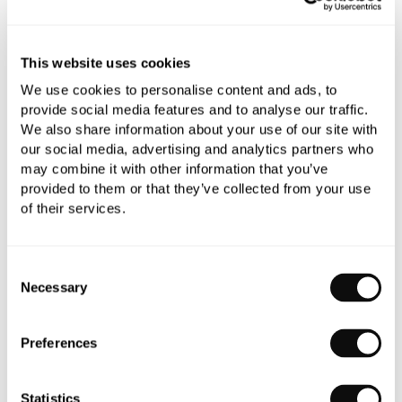
Book an appointment
This website uses cookies
We use cookies to personalise content and ads, to
0345 873 1100
provide social media features and to analyse our traffic.
We also share information about your use of our site with
Add to moodboard
our social media, advertising and analytics partners who
may combine it with other information that you’ve
provided to them or that they’ve collected from your use
All orders are checked manually for compatibility
of their services.
Need assistance?
Send an enquiry
Consent
Necessary
Selection
Preferences
PRODUCT OVERVIEW
Statistics