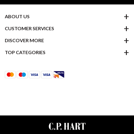
ABOUT US
CUSTOMER SERVICES
DISCOVER MORE
TOP CATEGORIES