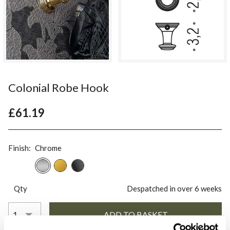
Colonial Robe Hook
£61.19
Finish:
Chrome
Qty
Despatched in over 6 weeks