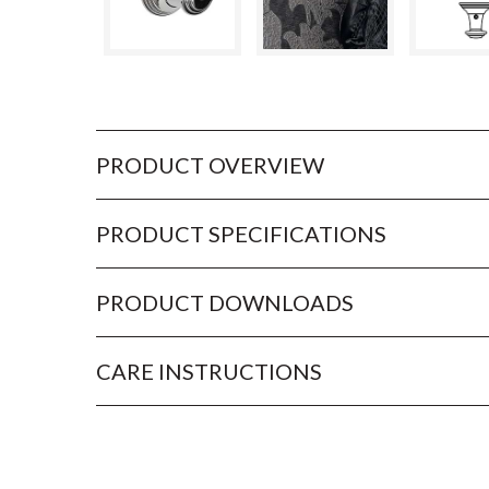
PRODUCT OVERVIEW
PRODUCT SPECIFICATIONS
PRODUCT DOWNLOADS
CARE INSTRUCTIONS