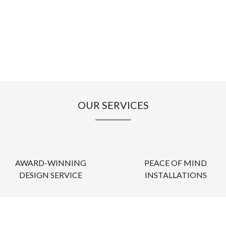
OUR SERVICES
AWARD-WINNING
PEACE OF MIND
DESIGN SERVICE
INSTALLATIONS