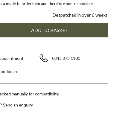
 is a made to order item and therefore non-refundable.
Despatched in over 6 weeks
 appointment
0345 873 1100
moodboard
hecked manually for compatibility
e?
Send an enquiry