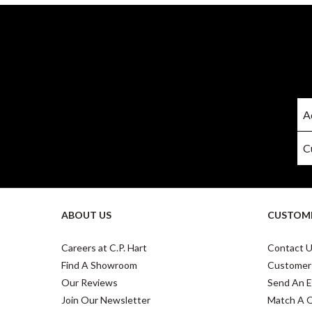
ABOUT US
CUSTOME
Careers at C.P. Hart
Contact 
Find A Showroom
Customer
Our Reviews
Send An E
Join Our Newsletter
Match A 