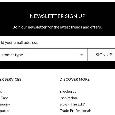
NEWSLETTER SIGN UP
Join our newsletter for the latest trends and offers.
R SERVICES
DISCOVER MORE
Us
Brochures
 Care
Inspiration
nquiry
Blog - 'The Edit'
Quote
Trade Professionals