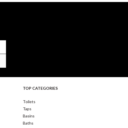
TOP CATEGORIES
Toilets
Taps
Basins
Baths