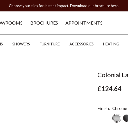
Choose your tiles for instant impact. Download our brochure here.
OWROOMS
BROCHURES
APPOINTMENTS
HS
SHOWERS
FURNITURE
ACCESSORIES
HEATING
Colonial L
£124.64
Finish:
Chrome