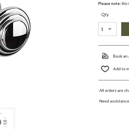
Please note:
this
Qty
Book an
Add to 
All orders are c
Need assistanc