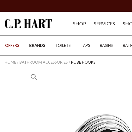
SHOP
SERVICES
SH
OFFERS
BRANDS
TOILETS
TAPS
BASINS
BAT
HOME
/
BATHROOM ACCESSORIES
/
ROBE HOOKS