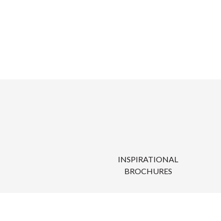
INSPIRATIONAL
BROCHURES