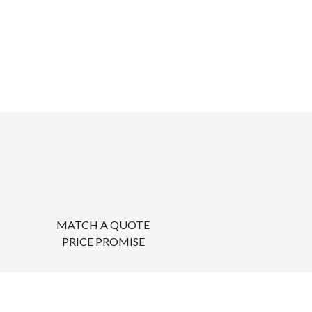
MATCH A QUOTE
PRICE PROMISE