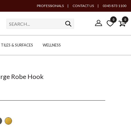
PROFESSIONALS
|
CONTACT US
|
0345 873 1100
0
0
TILES & SURFACES
WELLNESS
arge Robe Hook