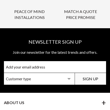
PEACE OF MIND
MATCH A QUOTE
INSTALLATIONS
PRICE PROMISE
NEWSLETTER SIGN UP
Join our newsletter for the latest trends and offers.
ABOUT US