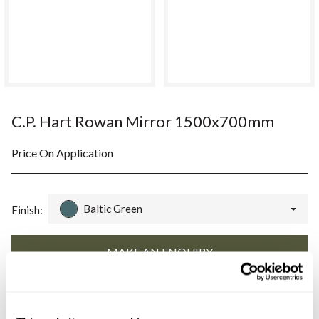
C.P. Hart Rowan Mirror 1500x700mm
Price On Application
Baltic Green
Finish:
Book an appointment