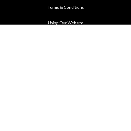
Terms & Conditions
Using Our Website
Cookies Policy
Modern Slavery Statement
Privacy Policy
Company Registration No. 889832 - VAT Registration No.
GB362023393 - EORI No. GB362023393269
©2026 C.P. Hart - All rights reserved