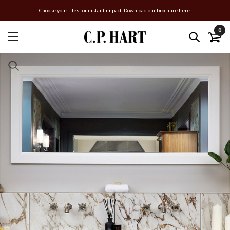
Choose your tiles for instant impact. Download our brochure here.
0