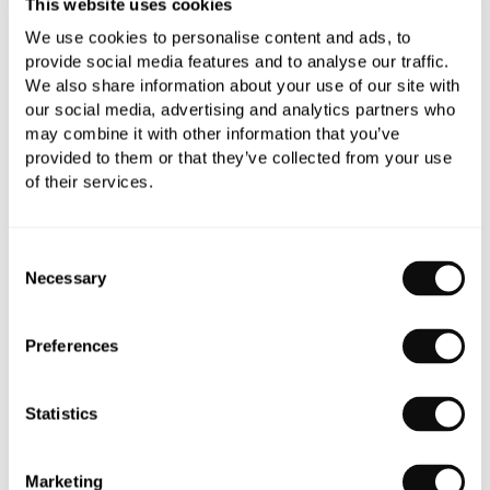
This website uses cookies
We use cookies to personalise content and ads, to
0345 873 1100
provide social media features and to analyse our traffic.
We also share information about your use of our site with
Add to moodboard
our social media, advertising and analytics partners who
may combine it with other information that you’ve
provided to them or that they’ve collected from your use
of their services.
Need assistance?
Ask us about this product..
Consent
Necessary
Selection
Preferences
PRODUCT OVERVIEW
Statistics
PRODUCT SPECIFICATIONS
Marketing