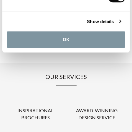
PRODUCT DOWNLOADS
Show details
CARE INSTRUCTIONS
OK
OUR SERVICES
INSPIRATIONAL
AWARD-WINNING
BROCHURES
DESIGN SERVICE