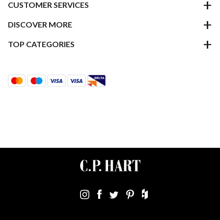
CUSTOMER SERVICES
DISCOVER MORE
TOP CATEGORIES