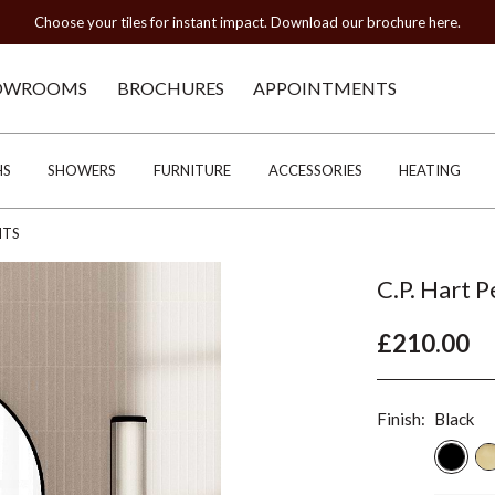
Choose your tiles for instant impact. Download our brochure here.
OWROOMS
BROCHURES
APPOINTMENTS
HS
SHOWERS
FURNITURE
ACCESSORIES
HEATING
HTS
C.P. Hart 
£210.00
Finish:
Black