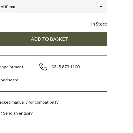
x 600mm
In Stock
 appointment
0345 873 1100
moodboard
hecked manually for compatibility
e?
Send an enquiry