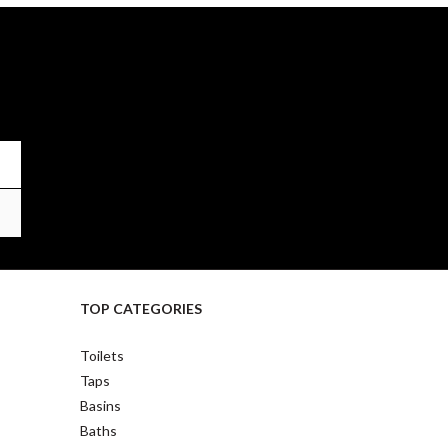
TOP CATEGORIES
Toilets
Taps
Basins
Baths