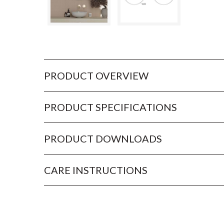
PRODUCT OVERVIEW
PRODUCT SPECIFICATIONS
PRODUCT DOWNLOADS
CARE INSTRUCTIONS