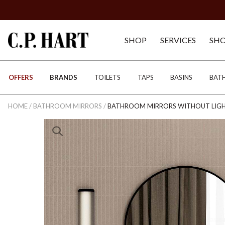
SHOP
SERVICES
SH
OFFERS
BRANDS
TOILETS
TAPS
BASINS
BAT
HOME
/
BATHROOM MIRRORS
/
BATHROOM MIRRORS WITHOUT LIG