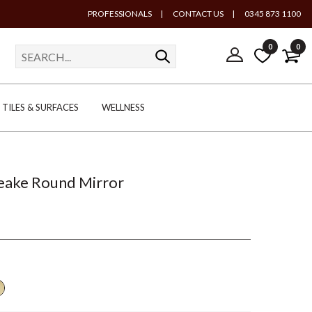
PROFESSIONALS
|
CONTACT US
|
0345 873 1100
0
0
TILES & SURFACES
WELLNESS
Peake Round Mirror