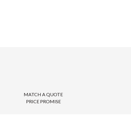
MATCH A QUOTE
PRICE PROMISE