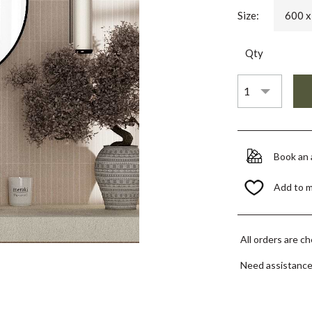
Size:
600 
Qty
Book an
Add to 
All orders are c
Need assistanc