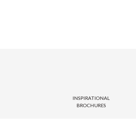
INSPIRATIONAL
BROCHURES