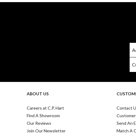
ABOUT US
CUSTOME
Careers at C.P. Hart
Contact 
Find A Showroom
Customer
Our Reviews
Send An E
Join Our Newsletter
Match A 