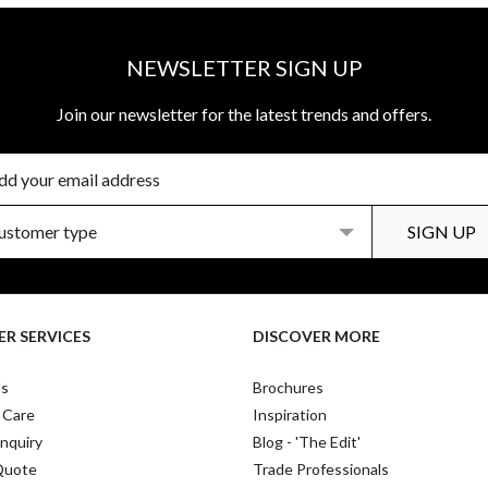
NEWSLETTER SIGN UP
Join our newsletter for the latest trends and offers.
R SERVICES
DISCOVER MORE
Us
Brochures
 Care
Inspiration
nquiry
Blog - 'The Edit'
Quote
Trade Professionals