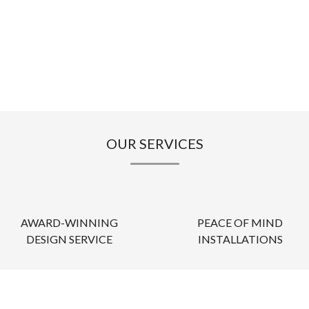
OUR SERVICES
AWARD-WINNING
PEACE OF MIND
DESIGN SERVICE
INSTALLATIONS