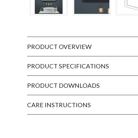
PRODUCT OVERVIEW
PRODUCT SPECIFICATIONS
PRODUCT DOWNLOADS
CARE INSTRUCTIONS