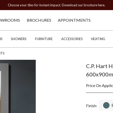
Choose your tiles for instant impact. Download our brochure here.
OWROOMS
BROCHURES
APPOINTMENTS
HS
SHOWERS
FURNITURE
ACCESSORIES
HEATING
HTS
C.P. Hart 
600x900
Price On Appli
Finish: