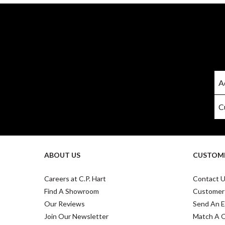
ABOUT US
CUSTOME
Careers at C.P. Hart
Contact 
Find A Showroom
Customer
Our Reviews
Send An E
Join Our Newsletter
Match A 