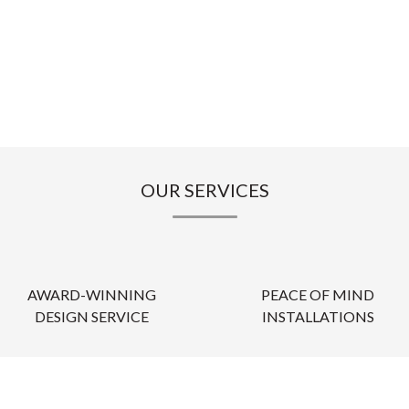
OUR SERVICES
AWARD-WINNING
PEACE OF MIND
DESIGN SERVICE
INSTALLATIONS