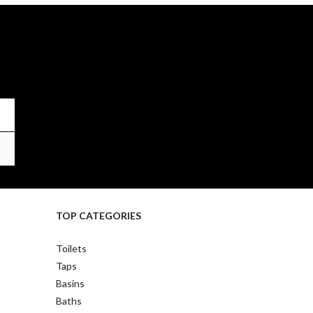
TOP CATEGORIES
Toilets
Taps
Basins
Baths