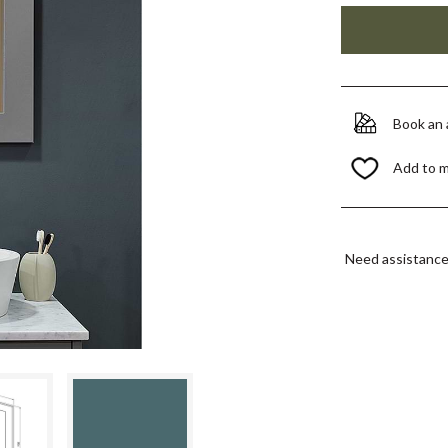
Book an
Add to 
Need assistanc