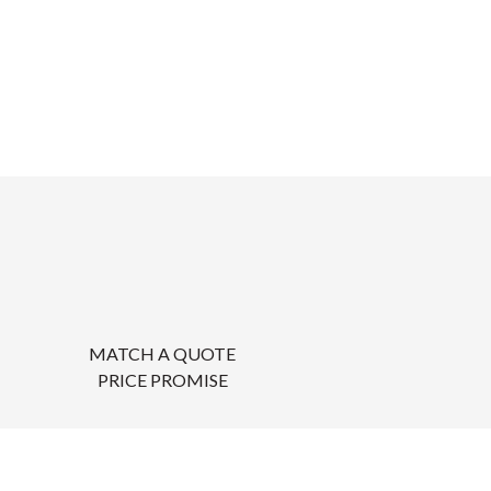
MATCH A QUOTE
PRICE PROMISE