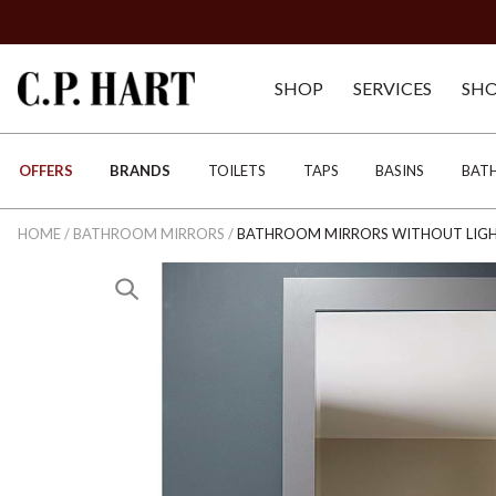
SHOP
SERVICES
SH
OFFERS
BRANDS
TOILETS
TAPS
BASINS
BAT
HOME
/
BATHROOM MIRRORS
/
BATHROOM MIRRORS WITHOUT LIG