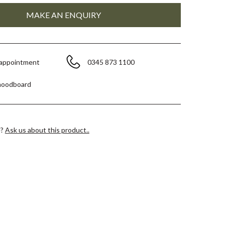
 appointment
0345 873 1100
moodboard
e?
Ask us about this product..