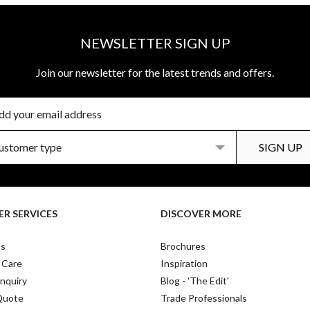
NEWSLETTER SIGN UP
Join our newsletter for the latest trends and offers.
R SERVICES
DISCOVER MORE
Us
Brochures
 Care
Inspiration
nquiry
Blog - 'The Edit'
Quote
Trade Professionals