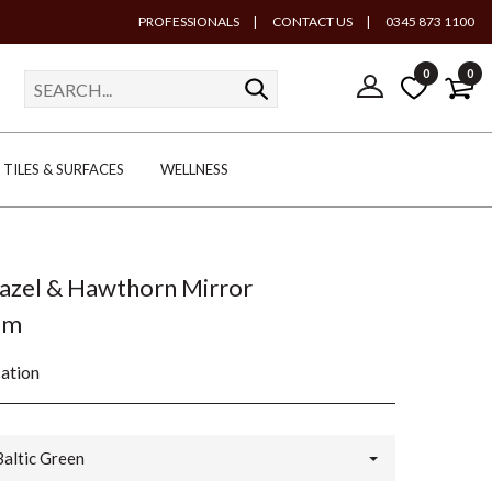
PROFESSIONALS
|
CONTACT US
|
0345 873 1100
0
0
TILES & SURFACES
WELLNESS
Hazel & Hawthorn Mirror
mm
cation
Baltic Green