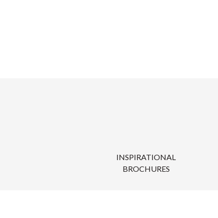
INSPIRATIONAL
BROCHURES