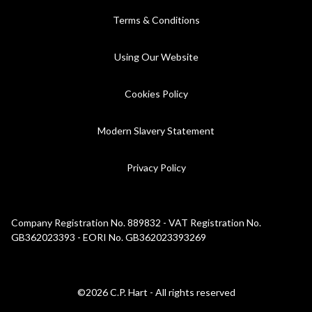
Terms & Conditions
Using Our Website
Cookies Policy
Modern Slavery Statement
Privacy Policy
Company Registration No. 889832 - VAT Registration No.
GB362023393 - EORI No. GB362023393269
©2026 C.P. Hart - All rights reserved