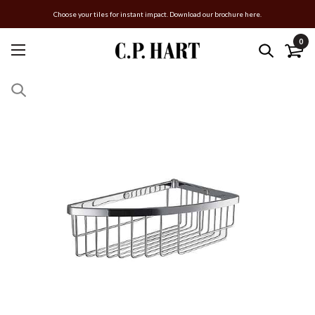
Choose your tiles for instant impact. Download our brochure here.
0