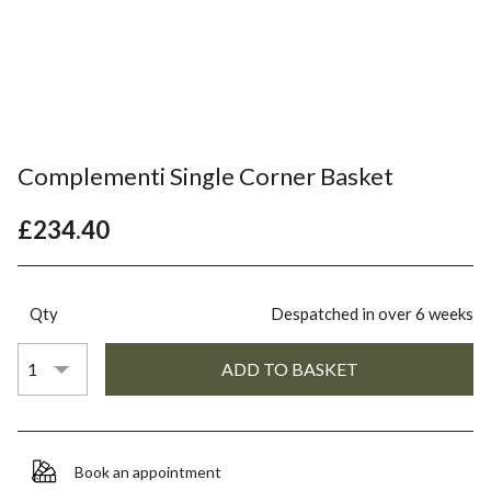
Complementi Single Corner Basket
£234.40
Qty
Despatched in over 6 weeks
Book an appointment