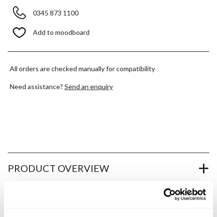
0345 873 1100
Add to moodboard
All orders are checked manually for compatibility
Need assistance?
Send an enquiry
PRODUCT OVERVIEW
PRODUCT SPECIFICATIONS