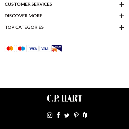
CUSTOMER SERVICES
DISCOVER MORE
TOP CATEGORIES