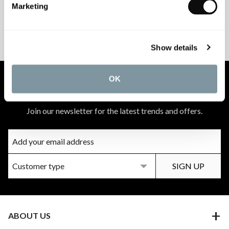
Marketing
PEACE OF MIND
MATCH A QUOTE
INSTALLATIONS
PRICE PROMISE
Show details
OK
NEWSLETTER SIGN UP
Join our newsletter for the latest trends and offers.
ABOUT US