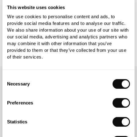
PRODUCT DOWNLOADS
This website uses cookies
We use cookies to personalise content and ads, to
provide social media features and to analyse our traffic.
CARE INSTRUCTIONS
We also share information about your use of our site with
our social media, advertising and analytics partners who
may combine it with other information that you’ve
provided to them or that they’ve collected from your use
of their services.
Consent
OUR SERVICES
Necessary
Selection
Preferences
INSPIRATIONAL
AWARD-WINNING
Statistics
BROCHURES
DESIGN SERVICE