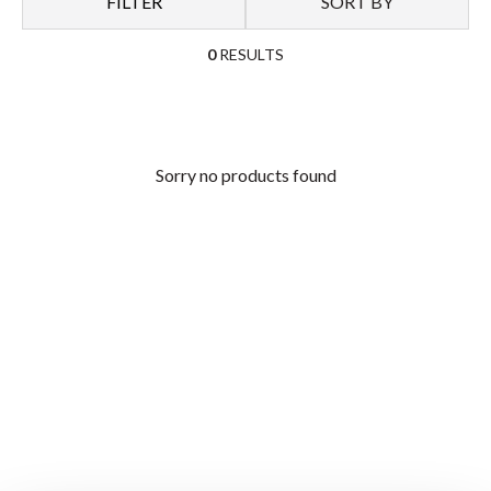
FILTER
SORT BY
0
RESULTS
Sorry no products found