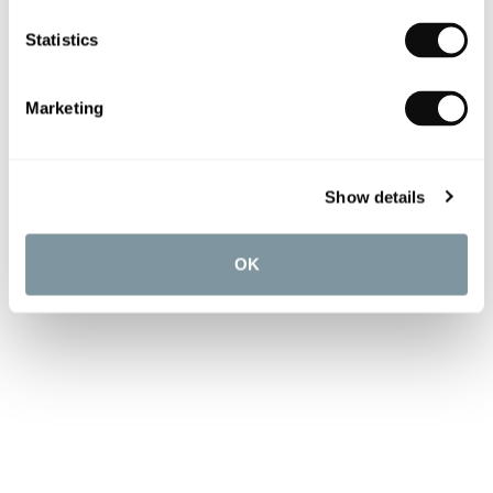
Statistics
Marketing
Show details
OK