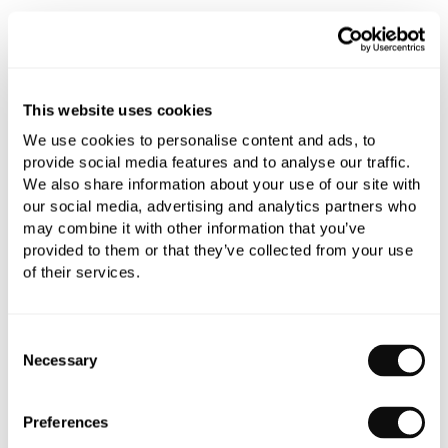
This website uses cookies
We use cookies to personalise content and ads, to
provide social media features and to analyse our traffic.
We also share information about your use of our site with
our social media, advertising and analytics partners who
may combine it with other information that you’ve
provided to them or that they’ve collected from your use
of their services.
Consent
Necessary
Selection
Preferences