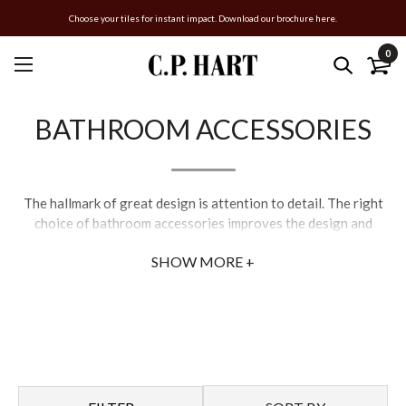
Choose your tiles for instant impact. Download our brochure here.
0
BATHROOM ACCESSORIES
The hallmark of great design is attention to detail. The right
choice of bathroom accessories improves the design and
function of the space. C.P. Hart offer everything from towel
SHOW MORE +
rails and robe hooks, to mirrors and soap dishes. We only stock
products we trust, as poor-quality accessories tarnish and
corrode.