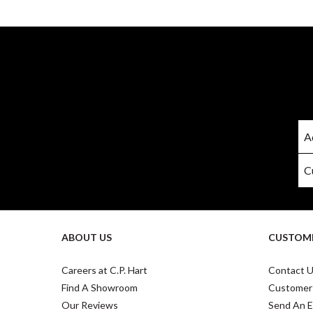
ABOUT US
CUSTOME
Careers at C.P. Hart
Contact 
Find A Showroom
Customer
Our Reviews
Send An E