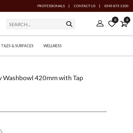
PROFESSIONALS
|
CONTACT US
|
0345 873 1100
0
0
TILES & SURFACES
WELLNESS
uv Washbowl 420mm with Tap