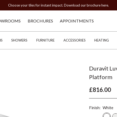
Choose your tiles for instant impact. Download our brochure here.
OWROOMS
BROCHURES
APPOINTMENTS
HS
SHOWERS
FURNITURE
ACCESSORIES
HEATING
Duravit L
Platform
£816.00
Finish:
White