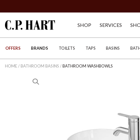
SHOP
SERVICES
SH
OFFERS
BRANDS
TOILETS
TAPS
BASINS
BAT
HOME
/
BATHROOM BASINS
/
BATHROOM WASHBOWLS