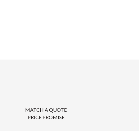
MATCH A QUOTE
PRICE PROMISE