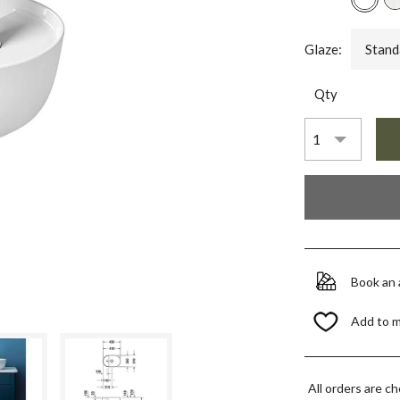
Glaze:
Stand
Qty
Book an
Add to 
All orders are c