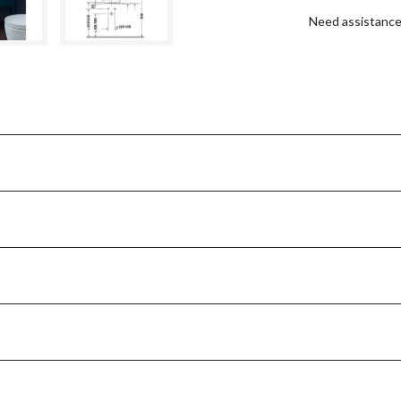
Need assistanc