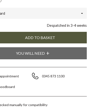
ard
Despatched in 3-4 weeks
YOU WILL NEED
 appointment
0345 873 1100
moodboard
hecked manually for compatibility