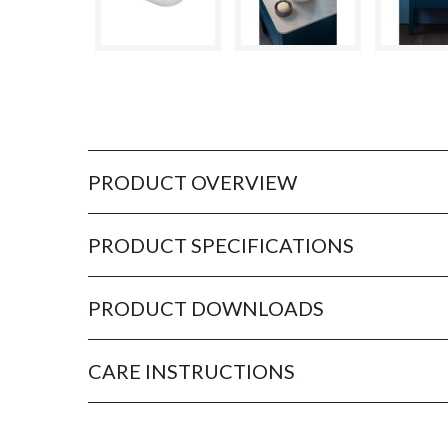
PRODUCT OVERVIEW
PRODUCT SPECIFICATIONS
PRODUCT DOWNLOADS
CARE INSTRUCTIONS