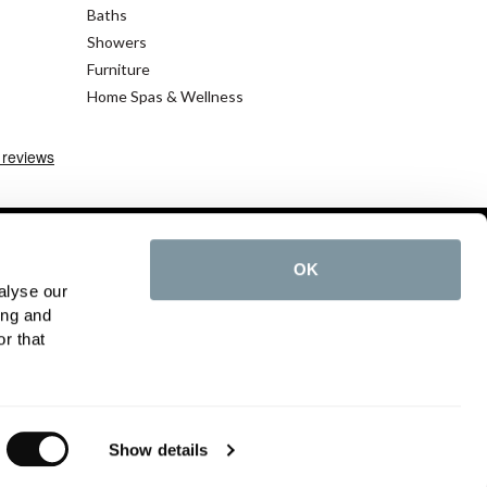
Baths
Showers
Furniture
Home Spas & Wellness
OK
alyse our
cy Policy
ing and
r that
©2026 C.P. Hart - All rights reserved
Show details