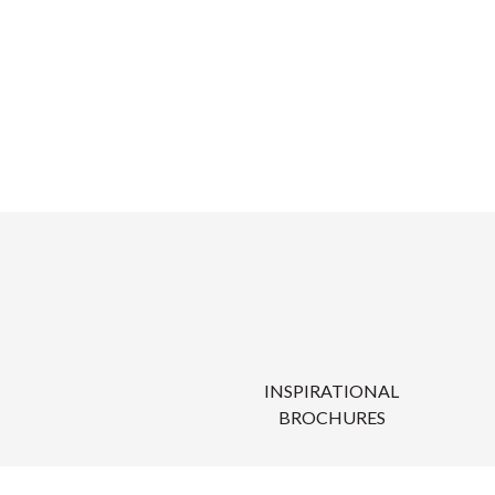
INSPIRATIONAL
BROCHURES