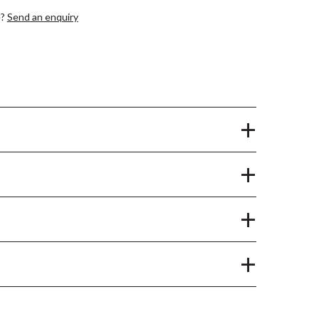
e?
Send an enquiry