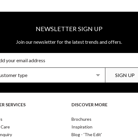
NEWSLETTER SIGN UP
Join our newsletter for the latest trends and offers.
R SERVICES
DISCOVER MORE
Us
Brochures
 Care
Inspiration
nquiry
Blog - 'The Edit'