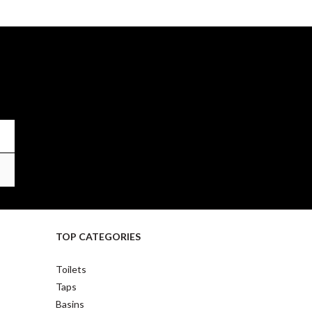
TOP CATEGORIES
Toilets
Taps
Basins