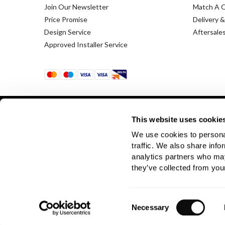
Join Our Newsletter
Match A 
Price Promise
Delivery &
Design Service
Aftersale
Approved Installer Service
This website uses cookie
We use cookies to personal
Terms & Conditions
Using Our Website
traffic. We also share info
analytics partners who may
Company Registration No. 889832 - VAT Registration 
they’ve collected from your
Consent
Necessary
Selection