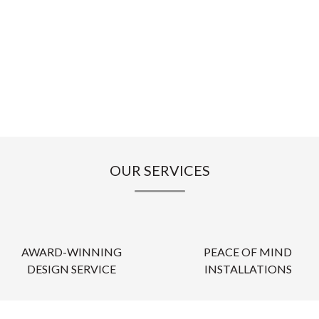
OUR SERVICES
AWARD-WINNING
PEACE OF MIND
DESIGN SERVICE
INSTALLATIONS