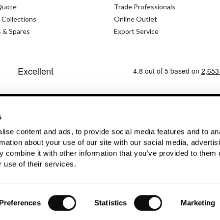
Quote
Trade Professionals
 Collections
Online Outlet
s & Spares
Export Service
s
ise content and ads, to provide social media features and to an
Cookies Policy
Modern Slavery Statement
Priva
rmation about your use of our site with our social media, advertis
 combine it with other information that you’ve provided to them o
No. GB362023393 - EORI No. GB362023393269
 use of their services.
Preferences
Statistics
Marketing