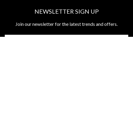
NEWSLETTER SIGN UP
Join our newsletter for the latest trends and offers.
ABOUT US
CUSTOMER SERVICES
DISCOVER MORE
TOP CATEGORIES