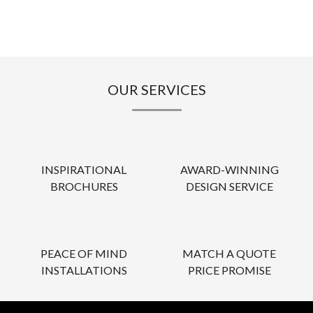
OUR SERVICES
INSPIRATIONAL
AWARD-WINNING
BROCHURES
DESIGN SERVICE
PEACE OF MIND
MATCH A QUOTE
INSTALLATIONS
PRICE PROMISE