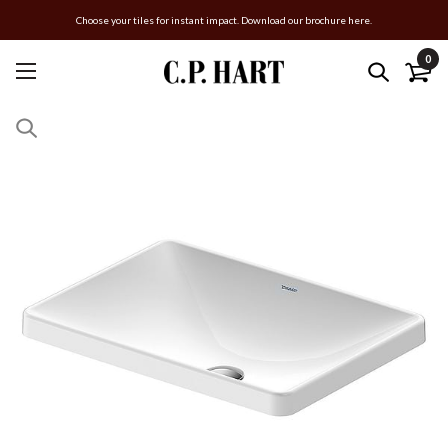
Choose your tiles for instant impact. Download our brochure here.
0