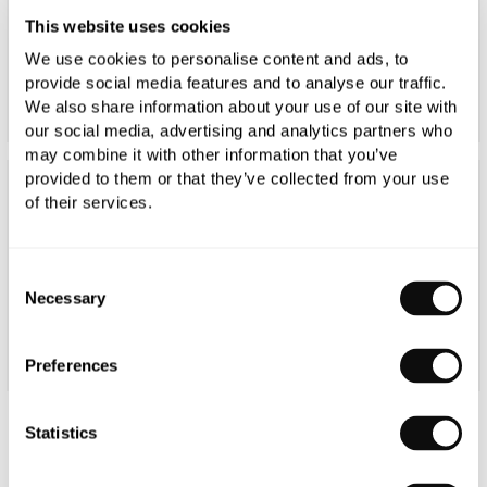
This website uses cookies
We use cookies to personalise content and ads, to
provide social media features and to analyse our traffic.
We also share information about your use of our site with
our social media, advertising and analytics partners who
may combine it with other information that you’ve
provided to them or that they’ve collected from your use
of their services.
Consent
Necessary
Selection
Preferences
Statistics
Duravit D-Neo Countertop Basin 600mm