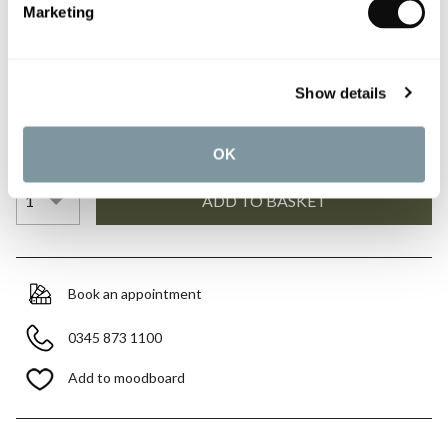
£193.20
£276.00
Marketing
Please note:
this is a made to order item and therefore non-
Show details
refundable.
Qty
Despatched in 4-5 weeks
OK
Book an appointment
0345 873 1100
Add to moodboard