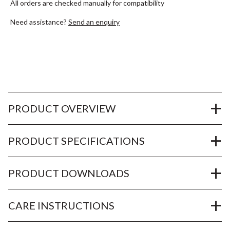
All orders are checked manually for compatibility
Need assistance?
Send an enquiry
PRODUCT OVERVIEW
PRODUCT SPECIFICATIONS
PRODUCT DOWNLOADS
CARE INSTRUCTIONS