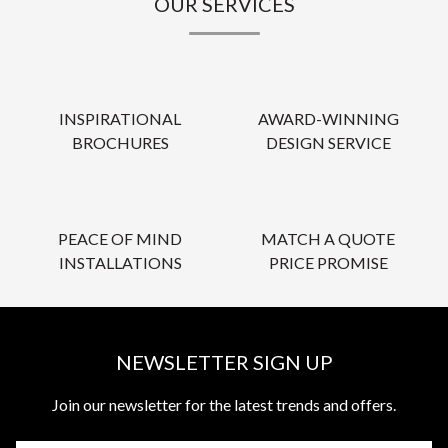
OUR SERVICES
INSPIRATIONAL
AWARD-WINNING
BROCHURES
DESIGN SERVICE
PEACE OF MIND
MATCH A QUOTE
INSTALLATIONS
PRICE PROMISE
NEWSLETTER SIGN UP
Join our newsletter for the latest trends and offers.