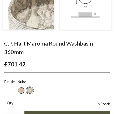
C.P. Hart Maroma Round Washbasin
360mm
£701.42
Finish:
Nube
Qty
In Stock