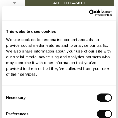
YOU WILL NEED
This website uses cookies
We use cookies to personalise content and ads, to
Book an appointment
provide social media features and to analyse our traffic.
We also share information about your use of our site with
0345 873 1100
our social media, advertising and analytics partners who
may combine it with other information that you’ve
Add to moodboard
provided to them or that they’ve collected from your use
of their services.
All orders are checked manually for compatibility
Consent
Need assistance?
Send an enquiry
Necessary
Selection
Preferences