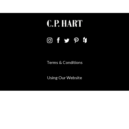
Terms & Conditions
Using Our Website
Cookies Policy
Modern Slavery Statement
Privacy Policy