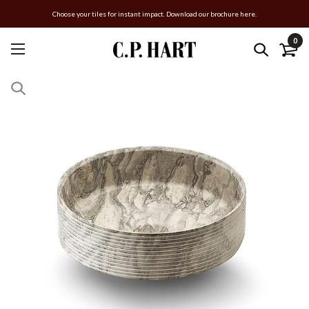
Choose your tiles for instant impact. Download our brochure here.
0