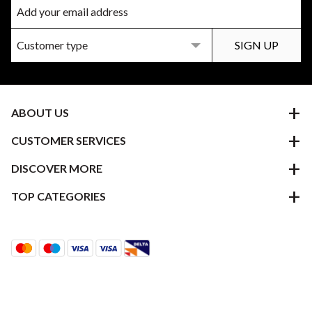
ABOUT US
CUSTOMER SERVICES
DISCOVER MORE
TOP CATEGORIES