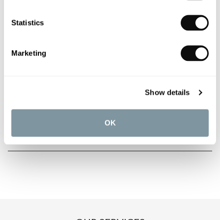
Statistics
PRODUCT OVERVIEW
Marketing
PRODUCT SPECIFICATIONS
Show details
PRODUCT DOWNLOADS
OK
CARE INSTRUCTIONS