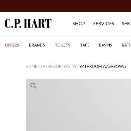
SHOP
SERVICES
SH
OFFERS
BRANDS
TOILETS
TAPS
BASINS
BAT
HOME
/
BATHROOM BASINS
/
BATHROOM WASHBOWLS