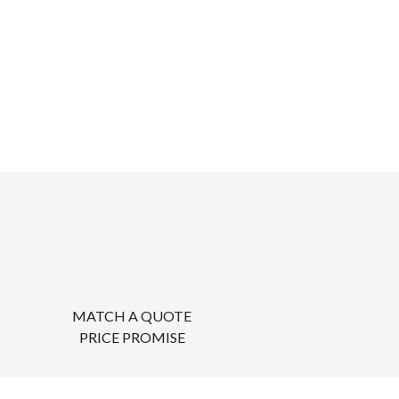
MATCH A QUOTE
PRICE PROMISE