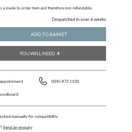
 is a made to order item and therefore non-refundable.
Despatched in over 6 weeks
YOU WILL NEED
 appointment
0345 873 1100
moodboard
hecked manually for compatibility
e?
Send an enquiry