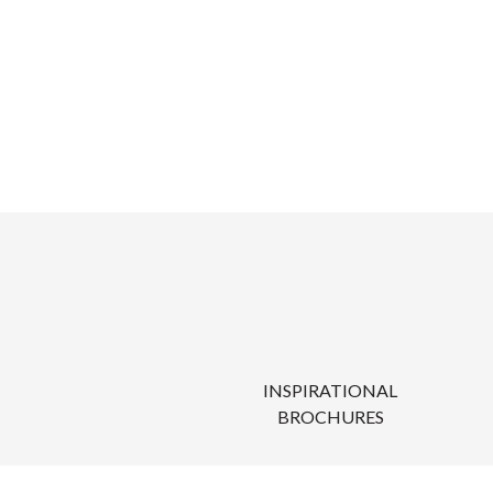
INSPIRATIONAL
BROCHURES