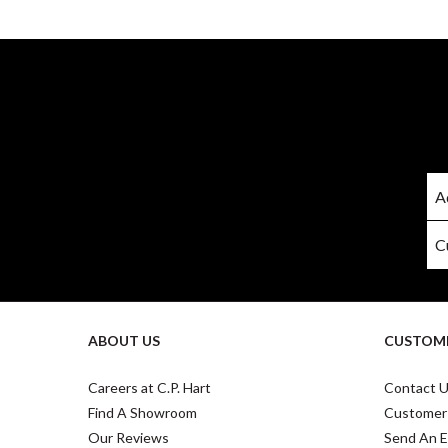
ABOUT US
CUSTOME
Careers at C.P. Hart
Contact 
Find A Showroom
Customer
Our Reviews
Send An E