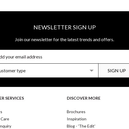
NEWSLETTER SIGN UP
Join our newsletter for the latest trends and offers.
R SERVICES
DISCOVER MORE
Us
Brochures
 Care
Inspiration
nquiry
Blog - 'The Edit'