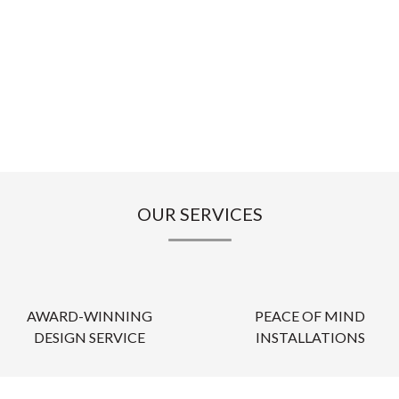
OUR SERVICES
AWARD-WINNING
PEACE OF MIND
DESIGN SERVICE
INSTALLATIONS