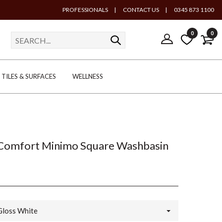
PROFESSIONALS
|
CONTACT US
|
0345 873 1100
0
0
TILES & SURFACES
WELLNESS
 Comfort Minimo Square Washbasin
Gloss White