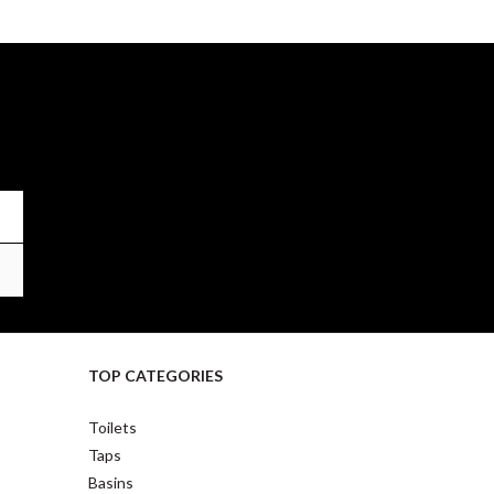
TOP CATEGORIES
Toilets
Taps
Basins