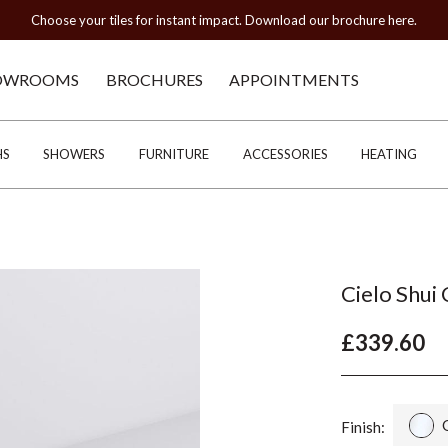
Choose your tiles for instant impact. Download our brochure here.
OWROOMS
BROCHURES
APPOINTMENTS
HS
SHOWERS
FURNITURE
ACCESSORIES
HEATING
Cielo Shui
£339.60
Finish: