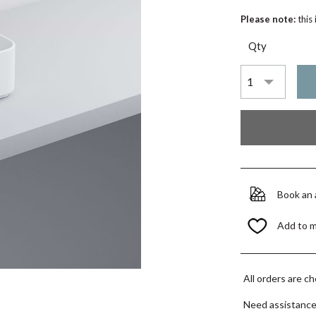
Please note:
this
Qty
Book an
Add to 
All orders are c
Need assistanc