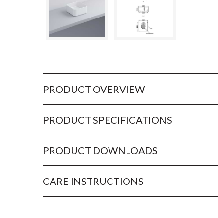
PRODUCT OVERVIEW
PRODUCT SPECIFICATIONS
PRODUCT DOWNLOADS
CARE INSTRUCTIONS