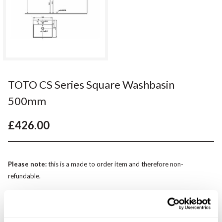
TOTO CS Series Square Washbasin
500mm
£426.00
Please note:
this is a made to order item and therefore non-
refundable.
Qty
Despatched in 4-5 weeks