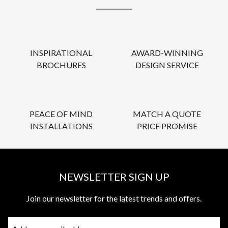
INSPIRATIONAL
AWARD-WINNING
BROCHURES
DESIGN SERVICE
PEACE OF MIND
MATCH A QUOTE
INSTALLATIONS
PRICE PROMISE
NEWSLETTER SIGN UP
Join our newsletter for the latest trends and offers.