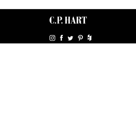
Terms & Conditions
Using Our Website
Cookies Policy
Modern Slavery Statement
Privacy Policy
Company Registration No. 889832 - VAT Registration No.
GB362023393 - EORI No. GB362023393269