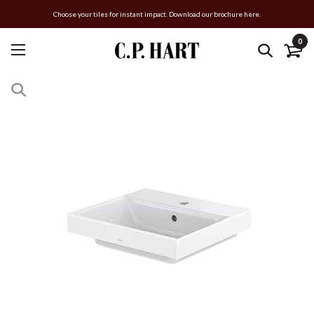
Choose your tiles for instant impact. Download our brochure here.
0