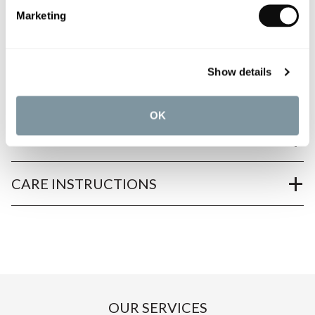
Marketing
PRODUCT OVERVIEW
Show details
PRODUCT SPECIFICATIONS
OK
PRODUCT DOWNLOADS
CARE INSTRUCTIONS
OUR SERVICES