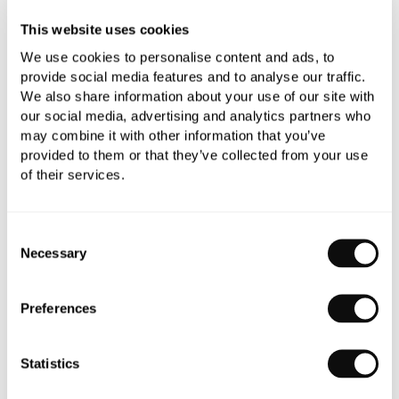
This website uses cookies
YOU WILL NEED
We use cookies to personalise content and ads, to
provide social media features and to analyse our traffic.
We also share information about your use of our site with
our social media, advertising and analytics partners who
may combine it with other information that you’ve
Book an appointment
provided to them or that they’ve collected from your use
of their services.
0345 873 1100
Add to moodboard
Consent
Necessary
Selection
All orders are checked manually for compatibility
Preferences
Need assistance?
Send an enquiry
Statistics