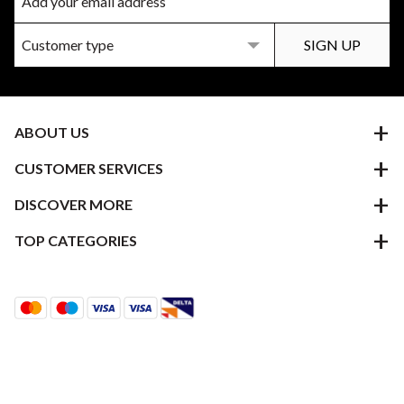
ABOUT US
CUSTOMER SERVICES
DISCOVER MORE
TOP CATEGORIES