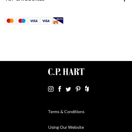
Terms & Conditions
Using Our Website