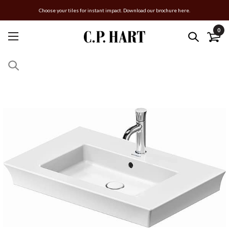
Choose your tiles for instant impact. Download our brochure here.
0