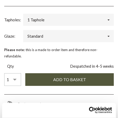
Tapholes:
1 Taphole
Glaze:
Standard
Please note:
this is a made to order item and therefore non-
refundable.
Qty
Despatched in 4-5 weeks
Book an appointment
0345 873 1100