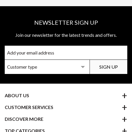
NEWSLETTER SIGN UP
Join our newsletter for the latest trends and offers.
ABOUT US
CUSTOMER SERVICES
DISCOVER MORE
TOP CATEGORIES