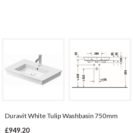
Duravit White Tulip Washbasin 750mm
£949.20