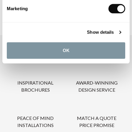
Marketing
Show details
OUR SERVICES
OK
INSPIRATIONAL
AWARD-WINNING
BROCHURES
DESIGN SERVICE
PEACE OF MIND
MATCH A QUOTE
INSTALLATIONS
PRICE PROMISE