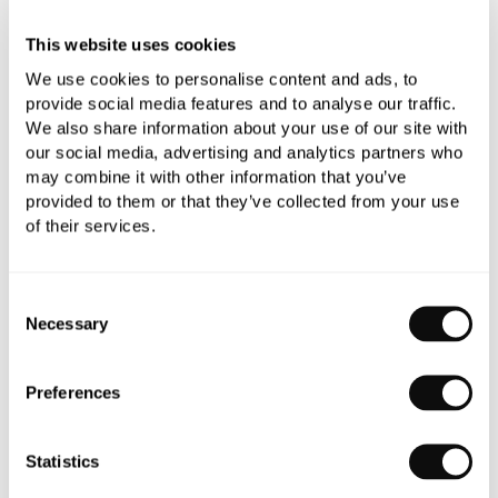
Add to moodboard
This website uses cookies
We use cookies to personalise content and ads, to
provide social media features and to analyse our traffic.
All orders are checked manually for compatibility
We also share information about your use of our site with
our social media, advertising and analytics partners who
Need assistance?
Send an enquiry
may combine it with other information that you’ve
provided to them or that they’ve collected from your use
of their services.
Consent
Necessary
Selection
PRODUCT OVERVIEW
Preferences
PRODUCT SPECIFICATIONS
Statistics
PRODUCT DOWNLOADS