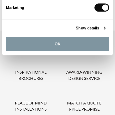
Marketing
Show details
OUR SERVICES
OK
INSPIRATIONAL
AWARD-WINNING
BROCHURES
DESIGN SERVICE
PEACE OF MIND
MATCH A QUOTE
INSTALLATIONS
PRICE PROMISE