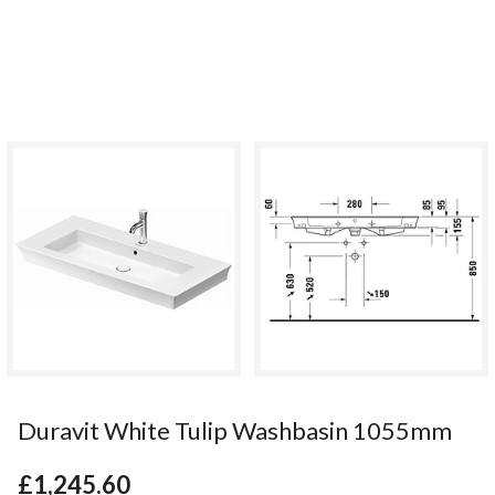
Duravit White Tulip Washbasin 1055mm
£1,245.60