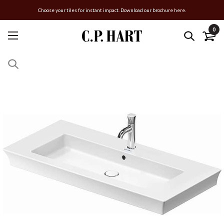
Choose your tiles for instant impact. Download our brochure here.
0