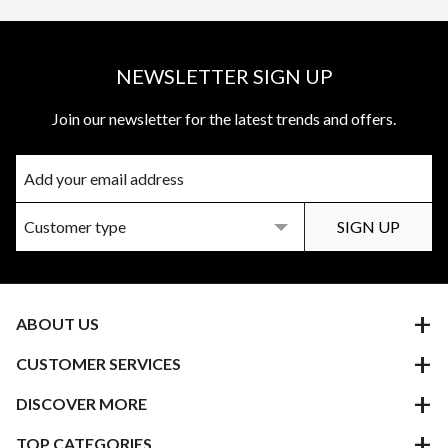
NEWSLETTER SIGN UP
Join our newsletter for the latest trends and offers.
ABOUT US
CUSTOMER SERVICES
DISCOVER MORE
TOP CATEGORIES