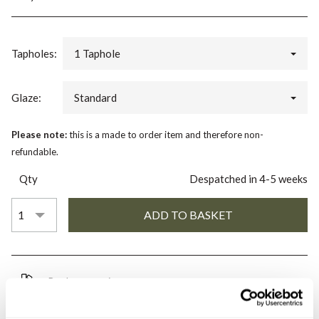
Tapholes:
1 Taphole
Glaze:
Standard
Please note:
this is a made to order item and therefore non-
refundable.
Qty
Despatched in 4-5 weeks
Book an appointment
0345 873 1100