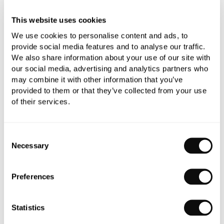
Add to moodboard
This website uses cookies
We use cookies to personalise content and ads, to
provide social media features and to analyse our traffic.
All orders are checked manually for compatibility
We also share information about your use of our site with
our social media, advertising and analytics partners who
Need assistance?
Send an enquiry
may combine it with other information that you’ve
provided to them or that they’ve collected from your use
of their services.
Consent
Necessary
Selection
PRODUCT OVERVIEW
Preferences
PRODUCT SPECIFICATIONS
Statistics
PRODUCT DOWNLOADS