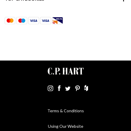
Terms & Conditions
Using Our Website